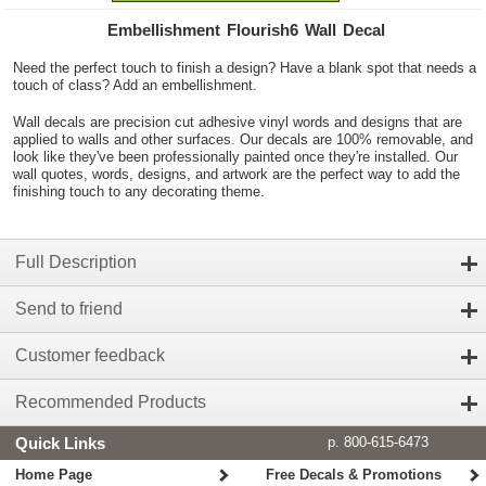
Embellishment Flourish6 Wall Decal
Need the perfect touch to finish a design? Have a blank spot that needs a
touch of class? Add an embellishment.
Wall decals are precision cut adhesive vinyl words and designs that are
applied to walls and other surfaces. Our decals are 100% removable, and
look like they've been professionally painted once they're installed. Our
wall quotes, words, designs, and artwork are the perfect way to add the
finishing touch to any decorating theme.
Full Description
Send to friend
Customer feedback
Recommended Products
Quick Links
p. 800-615-6473
Home Page
Free Decals & Promotions