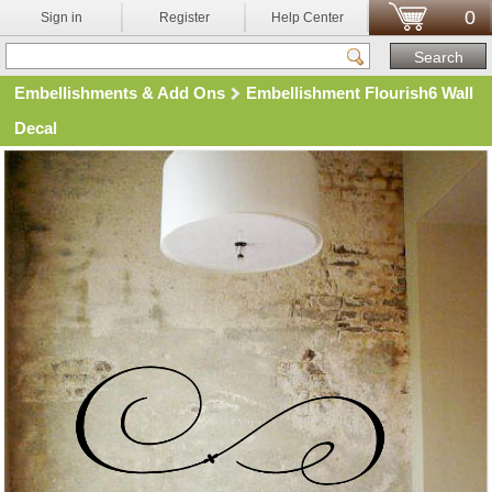
0
Sign in
Register
Help Center
Embellishments & Add Ons
Embellishment Flourish6 Wall
Decal