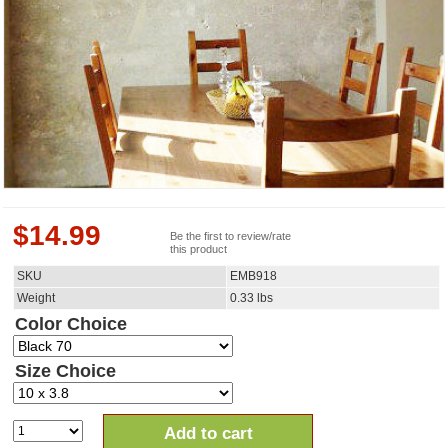
$
14.99
Be the first to review/rate
this product
SKU
EMB918
Weight
0.33
lbs
Color Choice
Size Choice
Add to cart