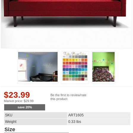
$
23.99
Be the first to review/rate
this product
Market price:
$
29.99
save
20
%
SKU
ART1605
Weight
0.33
lbs
Size