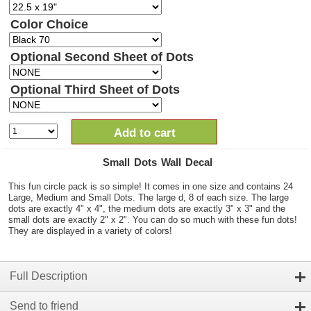
Color Choice
Optional Second Sheet of Dots
Optional Third Sheet of Dots
Add to cart
Small Dots Wall Decal
This fun circle pack is so simple! It comes in one size and contains 24
Large, Medium and Small Dots. The large d, 8 of each size. The large
dots are exactly 4" x 4", the medium dots are exactly 3" x 3" and the
small dots are exactly 2" x 2". You can do so much with these fun dots!
They are displayed in a variety of colors!
Full Description
Send to friend