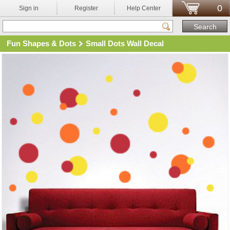
0
Sign in
Register
Help Center
Fun Shapes & Dots
Small Dots Wall Decal