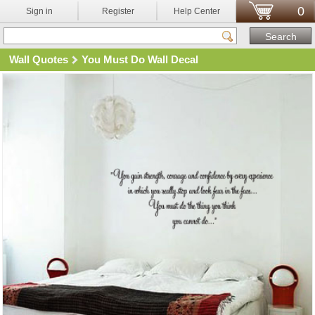
0
Sign in
Register
Help Center
Wall Quotes
You Must Do Wall Decal