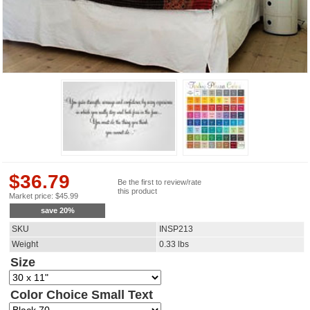
$
36.79
Be the first to review/rate
this product
Market price:
$
45.99
save
20
%
SKU
INSP213
Weight
0.33
lbs
Size
Color Choice Small Text