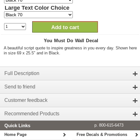
Large Text Color Choice
Add to cart
You Must Do Wall Decal
A beautiful script quote to inspire greatness in you every day. Shown here
in size 69 x 25.5" and in Black.
Full Description
Send to friend
Customer feedback
Recommended Products
Quick Links
p. 800-615-6473
Home Page
Free Decals & Promotions