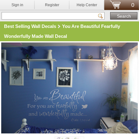
0
Sign in
Register
Help Center
Best Selling Wall Decals
You Are Beautiful Fearfully
Wonderfully Made Wall Decal