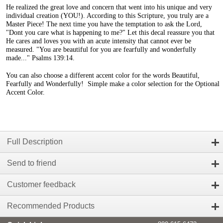
He realized the great love and concern that went into his unique and very
individual creation (YOU!). According to this Scripture, you truly are a
Master Piece! The next time you have the temptation to ask the Lord,
"Dont you care what is happening to me?" Let this decal reassure you that
He cares and loves you with an acute intensity that cannot ever be
measured. "You are beautiful for you are fearfully and wonderfully
made..." Psalms 139:14.
You can also choose a different accent color for the words Beautiful,
Fearfully and Wonderfully! Simple make a color selection for the Optional
Accent Color.
Full Description
Send to friend
Customer feedback
Recommended Products