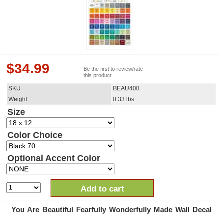
$
34.99
Be the first to review/rate
this product
SKU
BEAU400
Weight
0.33
lbs
Size
Color Choice
Optional Accent Color
Add to cart
You Are Beautiful Fearfully Wonderfully Made Wall Decal