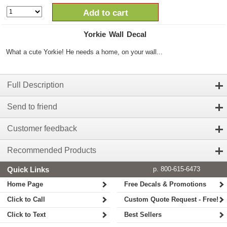
Add to cart
Yorkie Wall Decal
What a cute Yorkie! He needs a home, on your wall...
Full Description
Send to friend
Customer feedback
Recommended Products
Quick Links
p. 800-615-6473
Home Page
Free Decals & Promotions
Click to Call
Custom Quote Request - Free!
Click to Text
Best Sellers