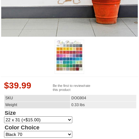
$
39.99
Be the first to review/rate
this product
SKU
DOG904
Weight
0.33
lbs
Size
Color Choice