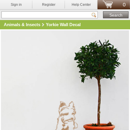
0
Sign in
Register
Help Center
Animals & Insects
Yorkie Wall Decal