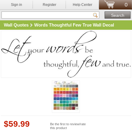
0
Sign in
Register
Help Center
Wall Quotes
Words Thoughtful Few True Wall Decal
$
59.99
Be the first to review/rate
this product