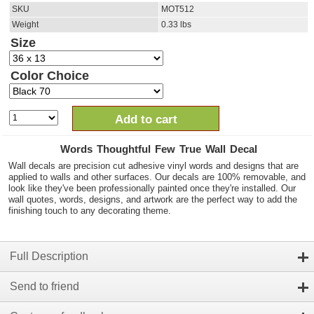
SKU
MOT512
Weight
0.33
lbs
Size
Color Choice
Add to cart
Words Thoughtful Few True Wall Decal
Wall decals are precision cut adhesive vinyl words and designs that are
applied to walls and other surfaces. Our decals are 100% removable, and
look like they've been professionally painted once they're installed. Our
wall quotes, words, designs, and artwork are the perfect way to add the
finishing touch to any decorating theme.
Full Description
Send to friend