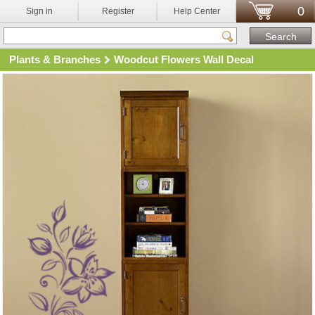
0
Sign in
Register
Help Center
Plants & Branches
Woodcut Flowers Wall Decal