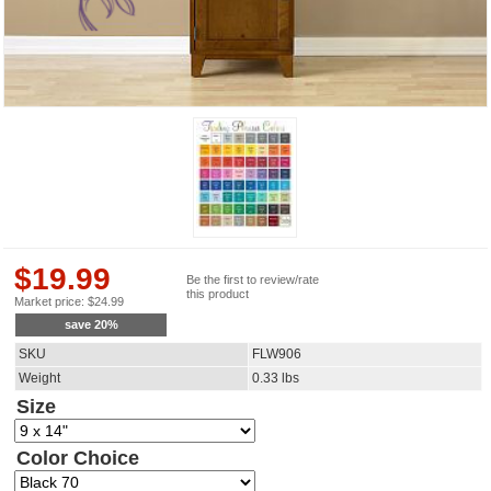
$
19.99
Be the first to review/rate
this product
Market price:
$
24.99
save
20
%
SKU
FLW906
Weight
0.33
lbs
Size
Color Choice