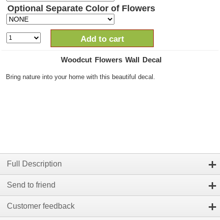
Optional Separate Color of Flowers
Add to cart
Woodcut Flowers Wall Decal
Bring nature into your home with this beautiful decal.
Full Description
Send to friend
Customer feedback