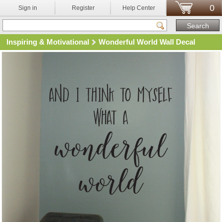
0
Sign in
Register
Help Center
Inspiring & Motivational
Wonderful World Wall Decal