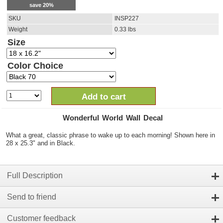
save
20
%
SKU
INSP227
Weight
0.33
lbs
Size
Color Choice
Add to cart
Wonderful World Wall Decal
What a great, classic phrase to wake up to each morning! Shown here in
28 x 25.3" and in Black.
Full Description
Send to friend
Customer feedback