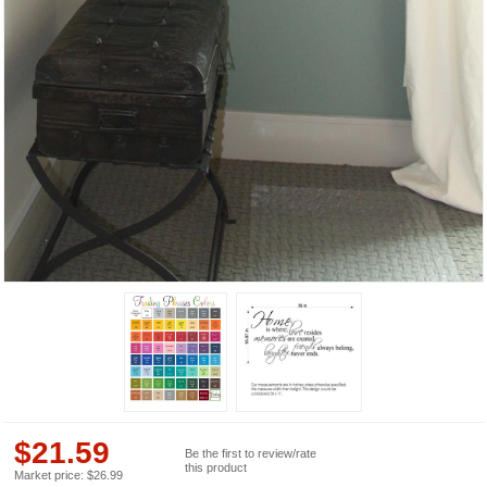
$
21.59
Be the first to review/rate
this product
Market price:
$
26.99