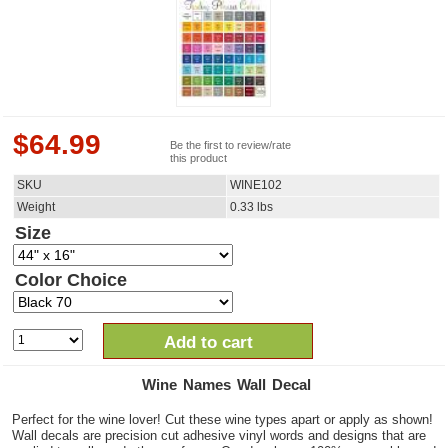
$
64.99
Be the first to review/rate
this product
SKU
WINE102
Weight
0.33
lbs
Size
Color Choice
Add to cart
Wine Names Wall Decal
Perfect for the wine lover! Cut these wine types apart or apply as shown!
Wall decals are precision cut adhesive vinyl words and designs that are