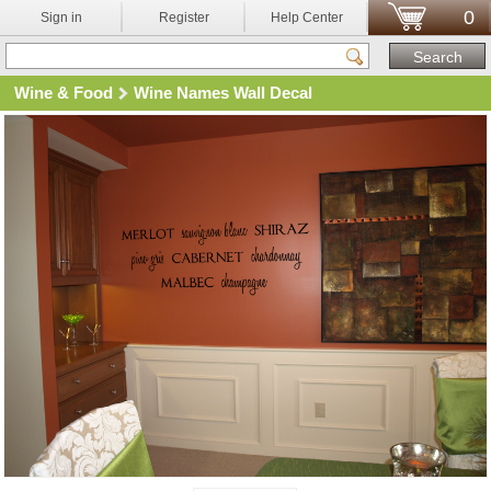
0
Sign in
Register
Help Center
Wine & Food
Wine Names Wall Decal