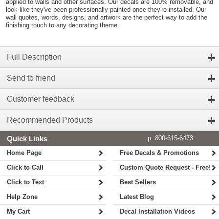
applied to walls and other surfaces. Our decals are 100% removable, and
look like they've been professionally painted once they're installed. Our
wall quotes, words, designs, and artwork are the perfect way to add the
finishing touch to any decorating theme.
Full Description
Send to friend
Customer feedback
Recommended Products
Quick Links
p. 800-615-6473
Home Page
Free Decals & Promotions
Click to Call
Custom Quote Request - Free!
Click to Text
Best Sellers
Help Zone
Latest Blog
My Cart
Decal Installation Videos