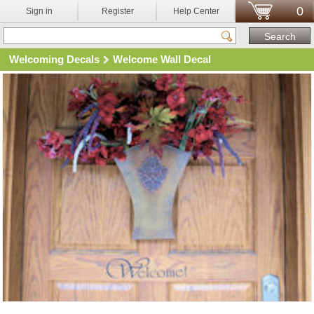
0
Sign in
Register
Help Center
Welcoming Decals
Welcome Wall Decal