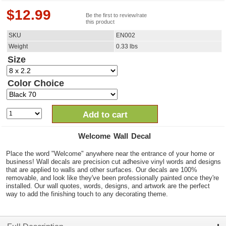
$
12.99
Be the first to review/rate
this product
SKU
EN002
Weight
0.33
lbs
Size
Color Choice
Add to cart
Welcome Wall Decal
Place the word "Welcome" anywhere near the entrance of your home or
business! Wall decals are precision cut adhesive vinyl words and designs
that are applied to walls and other surfaces. Our decals are 100%
removable, and look like they've been professionally painted once they're
installed. Our wall quotes, words, designs, and artwork are the perfect
way to add the finishing touch to any decorating theme.