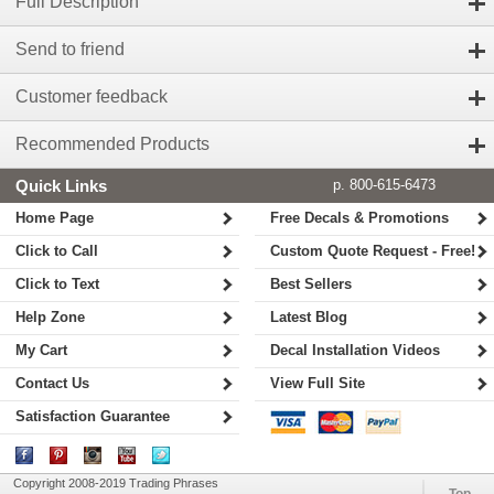
Full Description
Send to friend
Customer feedback
Recommended Products
Quick Links
p. 800-615-6473
Home Page
Free Decals & Promotions
Click to Call
Custom Quote Request - Free!
Click to Text
Best Sellers
Help Zone
Latest Blog
My Cart
Decal Installation Videos
Contact Us
View Full Site
Satisfaction Guarantee
Copyright 2008-2019 Trading Phrases