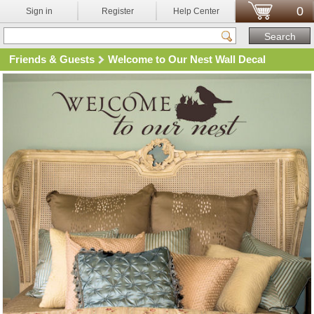
0
Sign in
Register
Help Center
Friends & Guests
Welcome to Our Nest Wall Decal