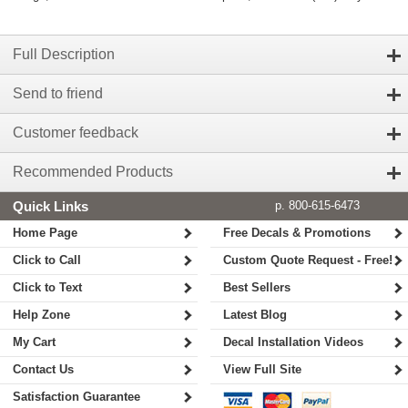
Full Description
Send to friend
Customer feedback
Recommended Products
Quick Links
p. 800-615-6473
Home Page
Free Decals & Promotions
Click to Call
Custom Quote Request - Free!
Click to Text
Best Sellers
Help Zone
Latest Blog
My Cart
Decal Installation Videos
Contact Us
View Full Site
Satisfaction Guarantee