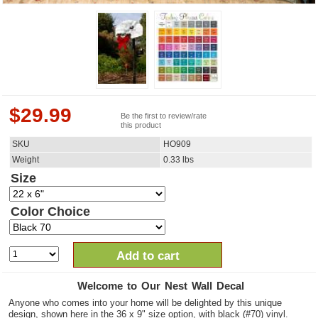
$
29.99
Be the first to review/rate
this product
SKU
HO909
Weight
0.33
lbs
Size
Color Choice
Add to cart
Welcome to Our Nest Wall Decal
Anyone who comes into your home will be delighted by this unique
design, shown here in the 36 x 9" size option, with black (#70) vinyl.