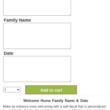
Family Name
Date
Add to cart
Welcome Home Family Name & Date
Make an entrance more welcoming with a wall decal that is personalized