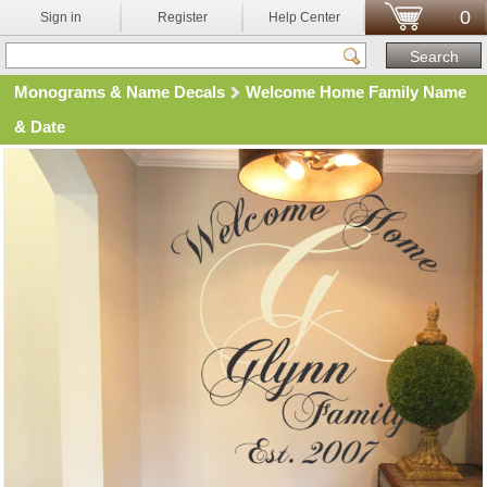
0
Sign in
Register
Help Center
Monograms & Name Decals
Welcome Home Family Name
& Date