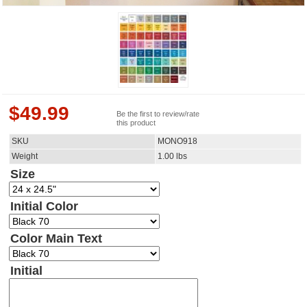
$
49.99
Be the first to review/rate
this product
SKU
MONO918
Weight
1.00
lbs
Size
Initial Color
Color Main Text
Initial