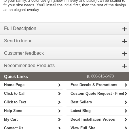
to your family. 2 color design (shown in Ivory and black) can be scaled to
fit your size needs. You'll install the initial first, then the rest of the design
as an elegant overlay.
Full Description
Send to friend
Customer feedback
Recommended Products
Quick Links
p. 800-615-6473
Home Page
Free Decals & Promotions
Click to Call
Custom Quote Request - Free!
Click to Text
Best Sellers
Help Zone
Latest Blog
My Cart
Decal Installation Videos
Contact Us
View Full Site