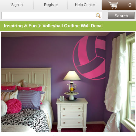
0
Sign in
Register
Help Center
Inspiring & Fun
Volleyball Outline Wall Decal