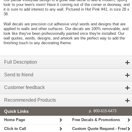
look to your teen's room! Have it coming out of the corner or doorway, and
it is sure to add interest to any wall. Pictured in Hot Pink #41, in size 28 x
38.
Wall decals are precision cut adhesive vinyl words and designs that are
applied to walls and other surfaces. Our decals are 100% removable, and
look like they've been professionally painted once they're installed. Our
wall quotes, words, designs, and artwork are the perfect way to add the
finishing touch to any decorating theme.
Full Description
Send to friend
Customer feedback
Recommended Products
Quick Links
p. 800-615-6473
Home Page
Free Decals & Promotions
Click to Call
Custom Quote Request - Free!