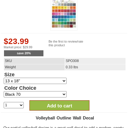
$
23.99
Be the first to review/rate
this product
Market price:
$
29.99
save
20
%
SKU
SPO308
Weight
0.33
lbs
Size
Color Choice
Add to cart
Volleyball Outline Wall Decal
Our partial volleyball design is a great wall decal to add a modern, sporty