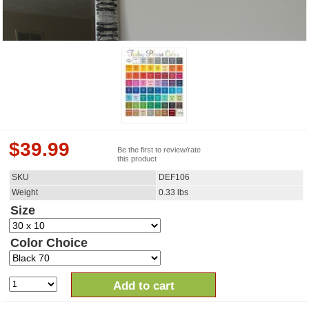
$
39.99
Be the first to review/rate
this product
SKU
DEF106
Weight
0.33
lbs
Size
Color Choice
Add to cart