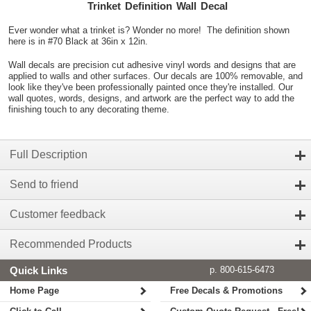
Trinket Definition Wall Decal
Ever wonder what a trinket is? Wonder no more! The definition shown
here is in #70 Black at 36in x 12in.
Wall decals are precision cut adhesive vinyl words and designs that are
applied to walls and other surfaces. Our decals are 100% removable, and
look like they've been professionally painted once they're installed. Our
wall quotes, words, designs, and artwork are the perfect way to add the
finishing touch to any decorating theme.
Full Description
Send to friend
Customer feedback
Recommended Products
Quick Links
p. 800-615-6473
Home Page
Free Decals & Promotions