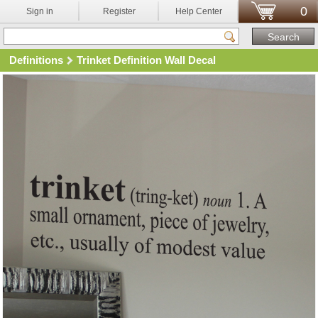
0
Sign in
Register
Help Center
Definitions
Trinket Definition Wall Decal