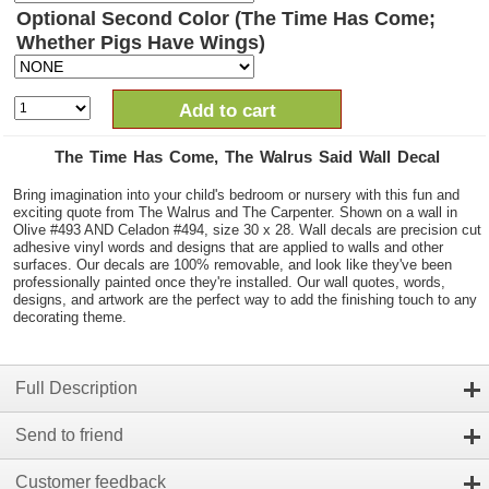
Optional Second Color (The Time Has Come;
Whether Pigs Have Wings)
Add to cart
The Time Has Come, The Walrus Said Wall Decal
Bring imagination into your child's bedroom or nursery with this fun and
exciting quote from The Walrus and The Carpenter. Shown on a wall in
Olive #493 AND Celadon #494, size 30 x 28. Wall decals are precision cut
adhesive vinyl words and designs that are applied to walls and other
surfaces. Our decals are 100% removable, and look like they've been
professionally painted once they're installed. Our wall quotes, words,
designs, and artwork are the perfect way to add the finishing touch to any
decorating theme.
Full Description
Send to friend
Customer feedback