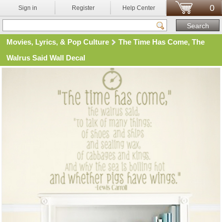
0
Sign in
Register
Help Center
Movies, Lyrics, & Pop Culture
The Time Has Come, The
Walrus Said Wall Decal