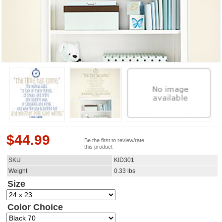
$
44.99
Be the first to review/rate
this product
SKU
KID301
Weight
0.33
lbs
Size
Color Choice