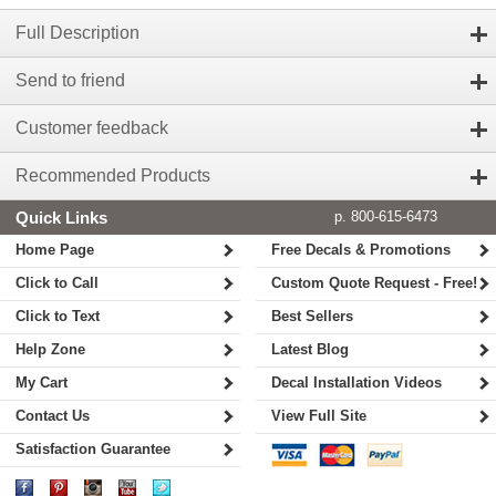
Full Description
Send to friend
Customer feedback
Recommended Products
Quick Links
p. 800-615-6473
Home Page
Free Decals & Promotions
Click to Call
Custom Quote Request - Free!
Click to Text
Best Sellers
Help Zone
Latest Blog
My Cart
Decal Installation Videos
Contact Us
View Full Site
Satisfaction Guarantee