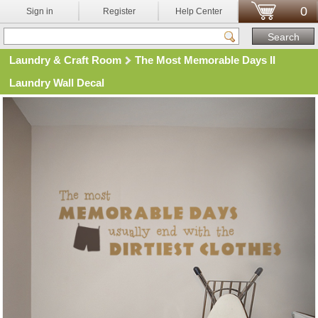
0
Sign in
Register
Help Center
Laundry & Craft Room
The Most Memorable Days II
Laundry Wall Decal