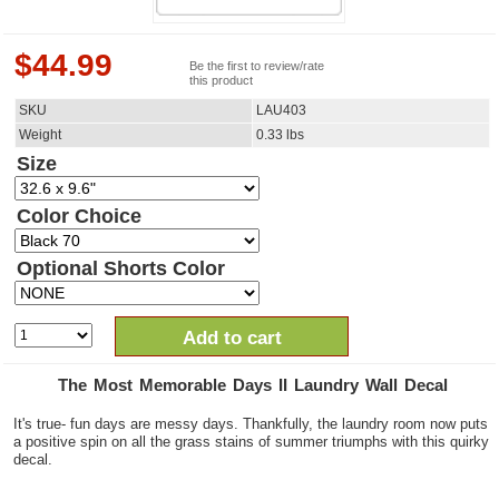
$
44.99
Be the first to review/rate
this product
SKU
LAU403
Weight
0.33
lbs
Size
Color Choice
Optional Shorts Color
Add to cart
The Most Memorable Days II Laundry Wall Decal
It's true- fun days are messy days. Thankfully, the laundry room now puts
a positive spin on all the grass stains of summer triumphs with this quirky
decal.