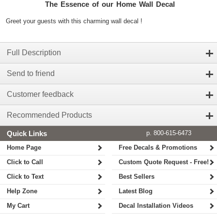
The Essence of our Home Wall Decal
Greet your guests with this charming wall decal !
Full Description
Send to friend
Customer feedback
Recommended Products
Quick Links
p. 800-615-6473
Home Page
Free Decals & Promotions
Click to Call
Custom Quote Request - Free!
Click to Text
Best Sellers
Help Zone
Latest Blog
My Cart
Decal Installation Videos