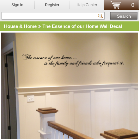
0
Sign in
Register
Help Center
House & Home
The Essence of our Home Wall Decal