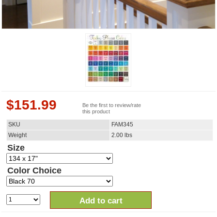
$
151.99
Be the first to review/rate
this product
SKU
FAM345
Weight
2.00
lbs
Size
Color Choice
Add to cart