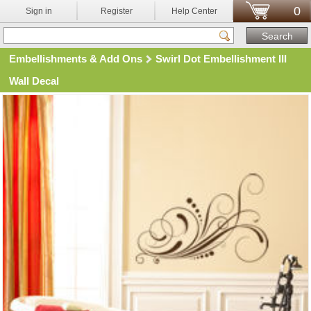
0
Sign in
Register
Help Center
Embellishments & Add Ons
Swirl Dot Embellishment III
Wall Decal