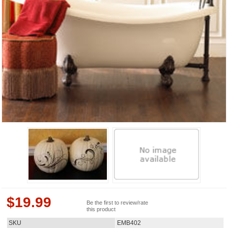
$
19.99
Be the first to review/rate
this product
SKU
EMB402