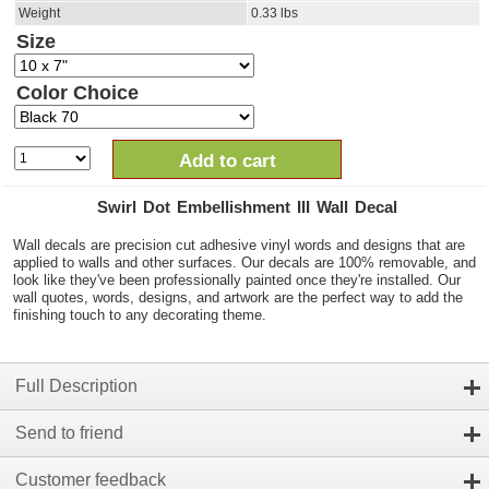
Weight
0.33
lbs
Size
Color Choice
Add to cart
Swirl Dot Embellishment III Wall Decal
Wall decals are precision cut adhesive vinyl words and designs that are
applied to walls and other surfaces. Our decals are 100% removable, and
look like they've been professionally painted once they're installed. Our
wall quotes, words, designs, and artwork are the perfect way to add the
finishing touch to any decorating theme.
Full Description
Send to friend
Customer feedback