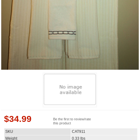
$
34.99
Be the first to review/rate
this product
SKU
CAT911
Weight
0.33
lbs