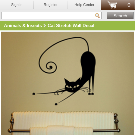
0
Sign in
Register
Help Center
Animals & Insects
Cat Stretch Wall Decal