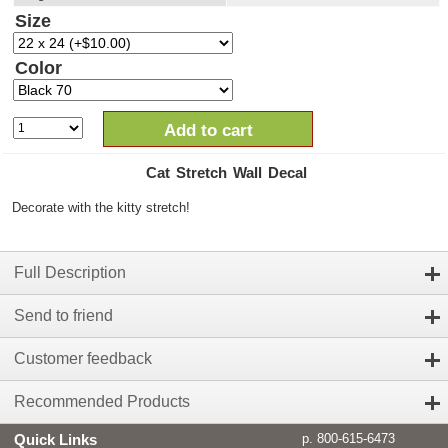
Size
Color
Add to cart
Cat Stretch Wall Decal
Decorate with the kitty stretch!
Full Description
Send to friend
Customer feedback
Recommended Products
Quick Links
p. 800-615-6473