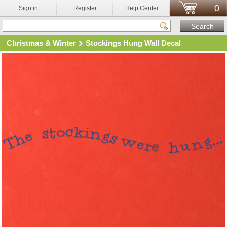
0
Sign in
Register
Help Center
Christmas & Winter
Stockings Hung Wall Decal