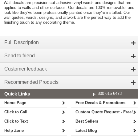
Wall decals are precision cut adhesive vinyl words and designs that are
applied to walls and other surfaces. Our decals are 100% removable, and
look like they've been professionally painted once they're installed. Our
wall quotes, words, designs, and artwork are the perfect way to add the
finishing touch to any decorating theme.
Full Description
Send to friend
Customer feedback
Recommended Products
Quick Links
p. 800-615-6473
Home Page
Free Decals & Promotions
Click to Call
Custom Quote Request - Free!
Click to Text
Best Sellers
Help Zone
Latest Blog