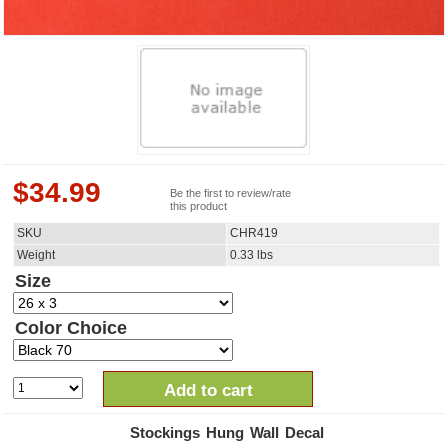
$
34.99
Be the first to review/rate
this product
SKU
CHR419
Weight
0.33
lbs
Size
Color Choice
Add to cart
Stockings Hung Wall Decal