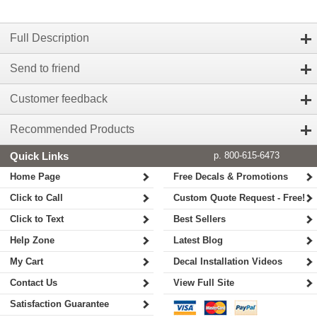
Full Description
Send to friend
Customer feedback
Recommended Products
Quick Links
p. 800-615-6473
Home Page
Free Decals & Promotions
Click to Call
Custom Quote Request - Free!
Click to Text
Best Sellers
Help Zone
Latest Blog
My Cart
Decal Installation Videos
Contact Us
View Full Site
Satisfaction Guarantee