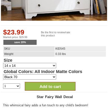
$
23.99
Be the first to review/rate
this product
Market price:
$
29.99
save
20
%
SKU
KID545
Weight
0.33
lbs
Size
Global Colors: All Indoor Matte Colors
Add to cart
Star Fairy Wall Decal
This whimsical fairy adds a fun touch to any child's bedroom!