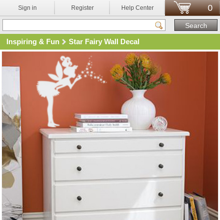
0
Sign in
Register
Help Center
Inspiring & Fun
Star Fairy Wall Decal