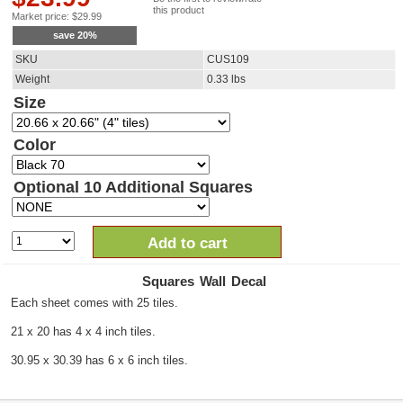
this product
Market price:
$
29.99
save
20
%
SKU
CUS109
Weight
0.33
lbs
Size
Color
Optional 10 Additional Squares
Add to cart
Squares Wall Decal
Each sheet comes with 25 tiles.
21 x 20 has 4 x 4 inch tiles.
30.95 x 30.39 has 6 x 6 inch tiles.