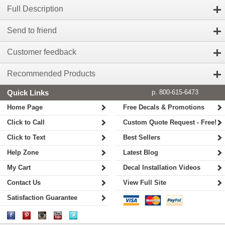
Full Description
Send to friend
Customer feedback
Recommended Products
Quick Links
p. 800-615-6473
Home Page
Free Decals & Promotions
Click to Call
Custom Quote Request - Free!
Click to Text
Best Sellers
Help Zone
Latest Blog
My Cart
Decal Installation Videos
Contact Us
View Full Site
Satisfaction Guarantee