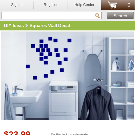
0
Sign in
Register
Help Center
DIY Ideas
Squares Wall Decal
$
23.99
Be the first to review/rate