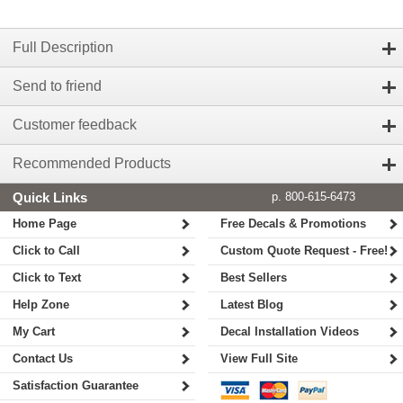
Full Description
Send to friend
Customer feedback
Recommended Products
Quick Links
p. 800-615-6473
Home Page
Free Decals & Promotions
Click to Call
Custom Quote Request - Free!
Click to Text
Best Sellers
Help Zone
Latest Blog
My Cart
Decal Installation Videos
Contact Us
View Full Site
Satisfaction Guarantee