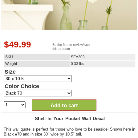
$
49.99
Be the first to review/rate
this product
SKU
SEA303
Weight
0.33
lbs
Size
Color Choice
Add to cart
Shell In Your Pocket Wall Decal
This wall quote is perfect for those who love to be seaside! Shown here in
Black #70 and in size 30" wide by 10.5" tall.