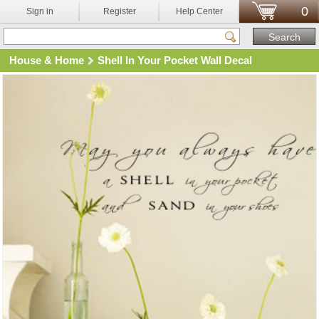
0
Sign in
Register
Help Center
House & Home
Shell In Your Pocket Wall Decal