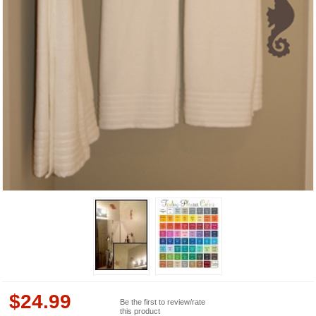
$
24.99
Be the first to review/rate
this product