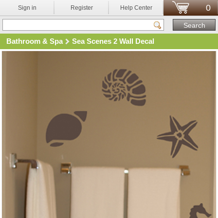
0
Sign in
Register
Help Center
Bathroom & Spa
Sea Scenes 2 Wall Decal