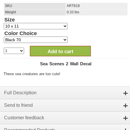
SKU
ART818
Weight
0.33
lbs
Size
Color Choice
Add to cart
Sea Scenes 2 Wall Decal
These sea creatures are too cute!
Full Description
Send to friend
Customer feedback