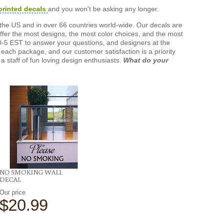
printed decals
and you won't be asking any longer.
the US and in over 66 countries world-wide. Our decals are
offer the most designs, the most color choices, and the most
-5 EST to answer your questions, and designers at the
each package, and our customer satisfaction is a priority
a staff of fun loving design enthusiasts.
What do your
NO SMOKING WALL
DECAL
Our price
$20.99