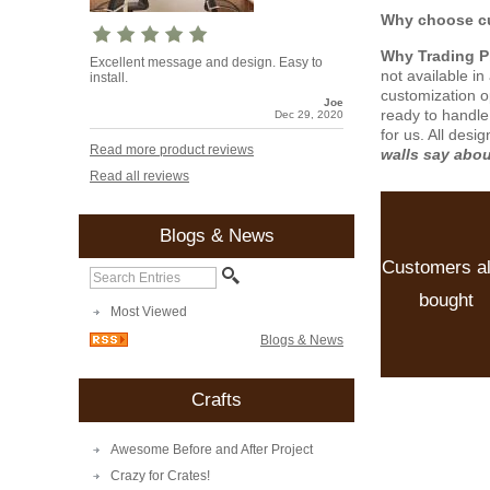
Why choose cu
Why Trading 
Excellent message and design. Easy to
not available i
install.
customization o
Joe
ready to handle
Dec 29, 2020
for us. All desi
Read more product reviews
walls say abo
Read all reviews
Blogs & News
Customers a
bought
Most Viewed
Blogs & News
Crafts
Awesome Before and After Project
Crazy for Crates!