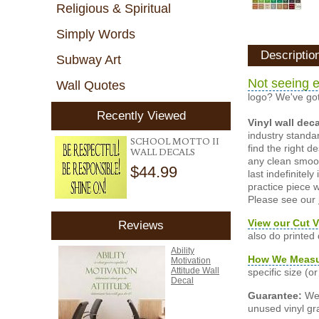
Religious & Spiritual
Simply Words
Descriptio
Subway Art
Not seeing e
Wall Quotes
logo? We've got
Recently Viewed
Vinyl wall dec
industry standar
SCHOOL MOTTO II
find the right d
WALL DECALS
any clean smooth
$44.99
last indefinite
practice piece w
Please see our
View our Cut V
Reviews
also do printed
Ability
How We Meas
Motivation
Attitude Wall
specific size (
Decal
Guarantee:
We 
unused vinyl gra