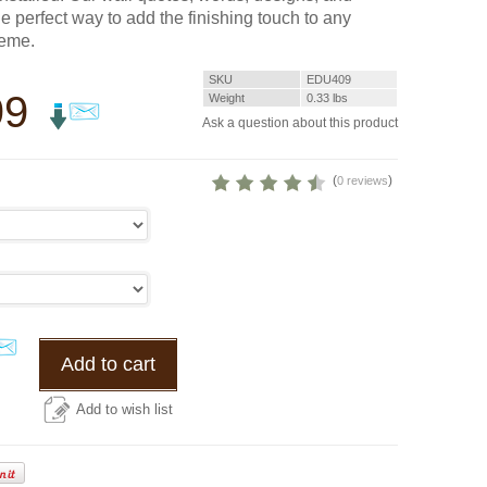
he perfect way to add the finishing touch to any
heme.
SKU
EDU409
99
Weight
0.33
lbs
Ask a question about this product
(
)
0 reviews
Add to cart
Add to wish list