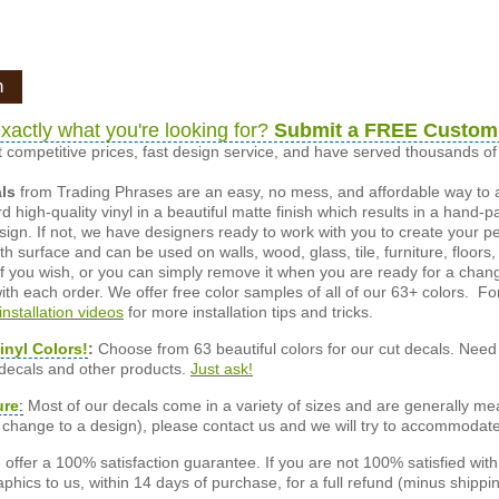
n
xactly what you're looking for?
Submit a FREE Custom
 competitive prices, fast design service, and have served thousands 
als
from Trading Phrases are an easy, no mess, and affordable way to 
d high-quality vinyl in a beautiful matte finish which results in a hand-
esign. If not, we have designers ready to work with you to create your p
 surface and can be used on walls, wood, glass, tile, furniture, floors,
ly if you wish, or you can simply remove it when you are ready for a cha
ith each order. We offer free color samples of all of our 63+ colors. Fo
installation videos
for more installation tips and tricks.
inyl Colors!
:
Choose from 63 beautiful colors for our cut decals. Need 
 decals and other products.
Just ask!
ure
:
Most of our decals come in a variety of sizes and are generally meas
or change to a design), please contact us and we will try to accommodat
offer a 100% satisfaction guarantee. If you are not 100% satisfied wit
phics to us, within 14 days of purchase, for a full refund (minus shippin