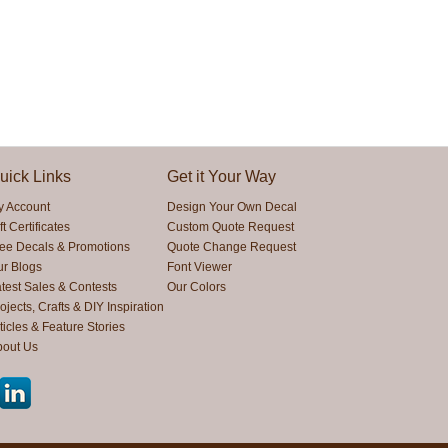
uick Links
Get it Your Way
y Account
Design Your Own Decal
ft Certificates
Custom Quote Request
ree Decals & Promotions
Quote Change Request
ur Blogs
Font Viewer
test Sales & Contests
Our Colors
ojects, Crafts & DIY Inspiration
ticles & Feature Stories
bout Us