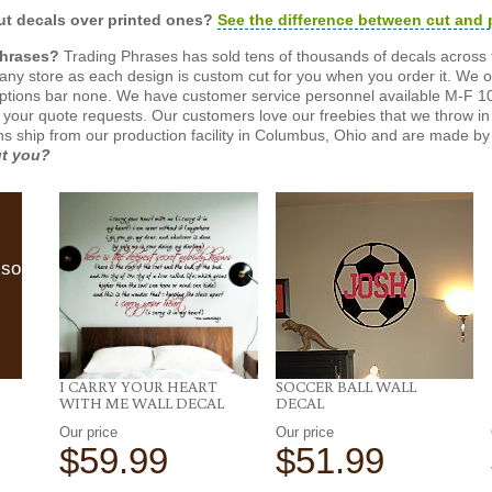
t decals over printed ones?
See the difference between cut and 
Phrases?
Trading Phrases has sold tens of thousands of decals across 
n any store as each design is custom cut for you when you order it. We 
ptions bar none. We have customer service personnel available M-F 10
 your quote requests. Our customers love our freebies that we throw in 
gns ship from our production facility in Columbus, Ohio and are made by 
ut you?
lso
I CARRY YOUR HEART
SOCCER BALL WALL
WITH ME WALL DECAL
DECAL
Our price
Our price
$59.99
$51.99