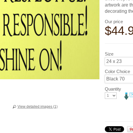
artwork are t
decorating t
Our price
$
44.
Size
Color Choice
Quantity
View detailed images (1)