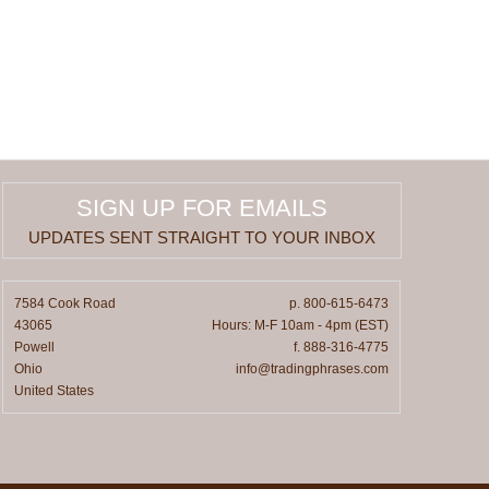
SIGN UP FOR EMAILS
UPDATES SENT STRAIGHT TO YOUR INBOX
7584 Cook Road
p. 800-615-6473
43065
Hours: M-F 10am - 4pm (EST)
Powell
f. 888-316-4775
Ohio
info@tradingphrases.com
United States