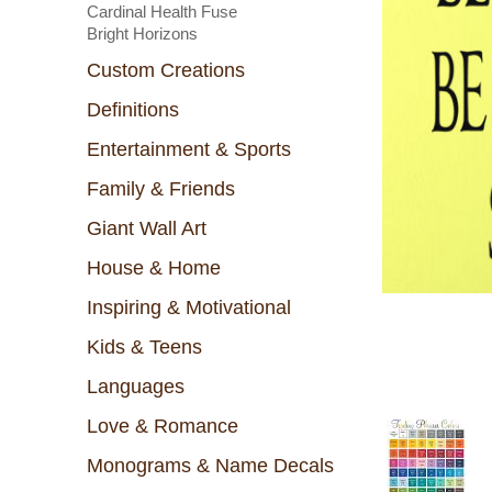
Cardinal Health Fuse
Bright Horizons
Custom Creations
Definitions
Entertainment & Sports
Family & Friends
Giant Wall Art
House & Home
Inspiring & Motivational
Kids & Teens
Languages
Love & Romance
Monograms & Name Decals