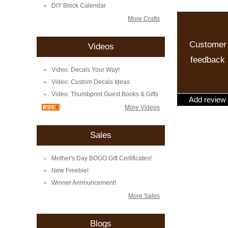
DIY Block Calendar
More Crafts
Customer
Videos
feedback
Video: Decals Your Way!
Video: Custom Decals Ideas
Video: Thumbprint Guest Books & Gifts
Add review
More Videos
Sales
Mother's Day BOGO Gift Certificates!
New Freebie!
Winner Announcement!
More Sales
Blogs