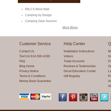
PALCS Word Wall
Camping by Design
Camping Gear Sources
More Blogs
Customer Service
Help Center
Q
Contact Us
Installation Instructions
M
Text Us! 614-500-4189
Videos
Gi
FAQ
Trade Accounts
F
Blog Home
Reviews & Testimonials
O
Privacy Notice
Decal Education Center
La
Terms & Conditions
Gift Registry
Pr
Money Back Guarantee
Ar
A