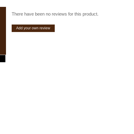
There have been no reviews for this product.
Add your own review