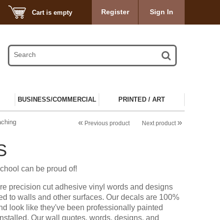
Register
Sign In
Cart is empty
BUSINESS/COMMERCIAL
PRINTED / ART
«
»
aching
Previous product
Next product
S
chool can be proud of!
re precision cut adhesive vinyl words and designs
ied to walls and other surfaces. Our decals are 100%
d look like they've been professionally painted
installed. Our wall quotes, words, designs, and