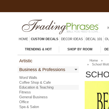
HOME
CUSTOM DECALS
DECOR IDEAS
DECAL 101
OU
TRENDING & HOT
SHOP BY ROOM
DE
Artistic
Home
»
»
School Mott
Business & Professions
SCHO
Word Walls
Coffee Shop & Cafe
Education & Teaching
Fitness
General Business
Office
Spa & Salon