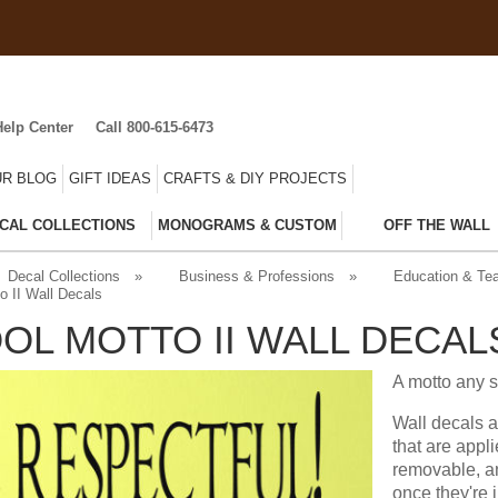
Help Center
Call 800-615-6473
R BLOG
GIFT IDEAS
CRAFTS & DIY PROJECTS
CAL COLLECTIONS
MONOGRAMS & CUSTOM
OFF THE WALL
Decal Collections
»
Business & Professions
»
Education & Te
o II Wall Decals
OL MOTTO II WALL DECAL
A motto any s
Wall decals a
that are appl
removable, an
once they're 