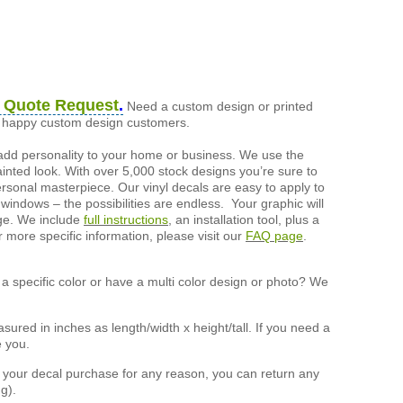
 Quote Request
.
Need a custom design or printed
of happy custom design customers.
add personality to your home or business. We use the
painted look. With over 5,000 stock designs you’re sure to
ersonal masterpiece. Our vinyl decals are easy to apply to
 windows – the possibilities are endless. Your graphic will
nge. We include
full instructions
, an installation tool, plus a
r more specific information, please visit our
FAQ page
.
a specific color or have a multi color design or photo? We
ured in inches as length/width x height/tall. If you need a
e you.
h your decal purchase for any reason, you can return any
g).