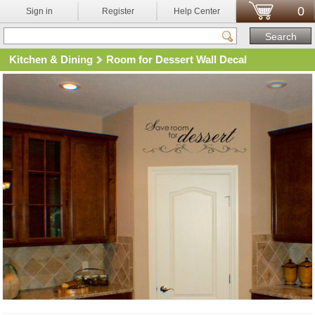
0
Sign in
Register
Help Center
Kitchen & Dining
Room for Dessert Wall Decal