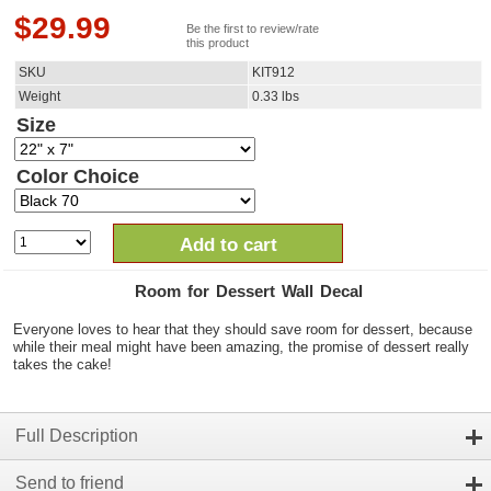
$
29.99
Be the first to review/rate
this product
SKU
KIT912
Weight
0.33
lbs
Size
Color Choice
Add to cart
Room for Dessert Wall Decal
Everyone loves to hear that they should save room for dessert, because
while their meal might have been amazing, the promise of dessert really
takes the cake!
Full Description
Send to friend