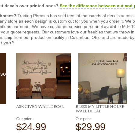
t decals over printed ones?
See the difference between cut and 
Phrases?
Trading Phrases has sold tens of thousands of decals across 
n any store as each design is custom cut for you when you order it. We 
ptions bar none. We have customer service personnel available M-F 10
 your quote requests. Our customers love our freebies that we throw in 
gns ship from our production facility in Columbus, Ohio and are made by 
ut you?
lso
ASK GIVEN WALL DECAL
BLESS MY LITTLE HOUSE
WALL DECAL
Our price
Our price
$24.99
$29.99