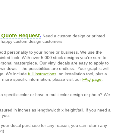
 Quote Request
.
Need a custom design or printed
of happy custom design customers.
add personality to your home or business. We use the
painted look. With over 5,000 stock designs you’re sure to
ersonal masterpiece. Our vinyl decals are easy to apply to
 windows – the possibilities are endless. Your graphic will
nge. We include
full instructions
, an installation tool, plus a
r more specific information, please visit our
FAQ page
.
a specific color or have a multi color design or photo? We
ured in inches as length/width x height/tall. If you need a
e you.
h your decal purchase for any reason, you can return any
g).