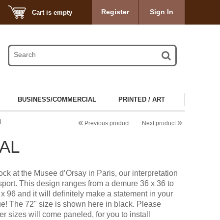
Register
Sign In
Cart is empty
BUSINESS/COMMERCIAL
PRINTED / ART
«
»
l
Previous product
Next product
AL
ock at the Musee d’Orsay in Paris, our interpretation
sport. This design ranges from a demure 36 x 36 to
x 96 and it will definitely make a statement in your
ue! The 72" size is shown here in black. Please
er sizes will come paneled, for you to install