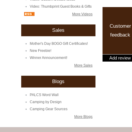
Video: Thumbprint Guest Books & Gifts
More Videos
Customer
Sales
feedback
Mother's Day BOGO Gift Certificates!
New Freebie!
Add review
Winner Announcement!
More Sales
Blogs
PALCS Word Wall
Camping by Design
Camping Gear Sources
More Blogs