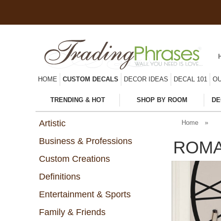
HOME
CUSTOM DECALS
DECOR IDEAS
DECAL 101
OU
TRENDING & HOT
SHOP BY ROOM
DE
Artistic
Home
»
Business & Professions
ROMA
Custom Creations
Definitions
Entertainment & Sports
Family & Friends