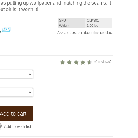
it as putting up wallpaper and matching the seams. It
but oh is it worth it!
SKU
CLK901
Weight
1.00
lbs
Ask a question about this product
(
)
0 reviews
Add to cart
Add to wish list