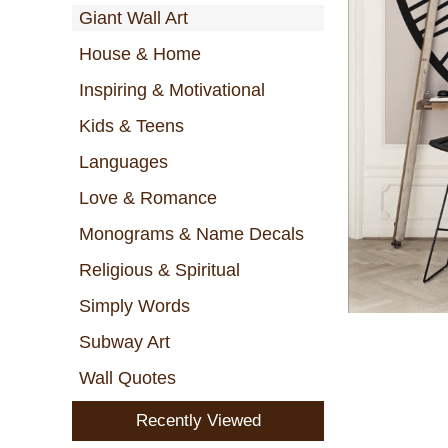
Giant Wall Art
House & Home
Inspiring & Motivational
Kids & Teens
Languages
Love & Romance
Monograms & Name Decals
Religious & Spiritual
Simply Words
Subway Art
Wall Quotes
Recently Viewed