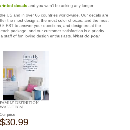
printed decals
and you won't be asking any longer.
the US and in over 66 countries world-wide. Our decals are
offer the most designs, the most color choices, and the most
-5 EST to answer your questions, and designers at the
each package, and our customer satisfaction is a priority
a staff of fun loving design enthusiasts.
What do your
FAMILY DEFINITION
WALL DECAL
Our price
$30.99