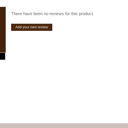
There have been no reviews for this product.
Add your own review