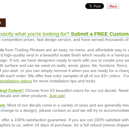
n
xactly what you're looking for?
Submit a FREE Custom
 competitive prices, fast design service, and have served thousands 
als
from Trading Phrases are an easy, no mess, and affordable way to 
d high-quality vinyl in a beautiful matte finish which results in a hand-
esign. If not, we have designers ready to work with you to create your p
 surface and can be used on walls, wood, glass, tile, furniture, floors,
ly if you wish, or you can simply remove it when you are ready for a cha
ith each order. We offer free color samples of all of our 63+ colors. Fo
installation videos
for more installation tips and tricks.
inyl Colors!
:
Choose from 63 beautiful colors for our cut decals. Need 
 decals and other products.
Just ask!
ure
:
Most of our decals come in a variety of sizes and are generally meas
or change to a design), please contact us and we will try to accommodat
offer a 100% satisfaction guarantee. If you are not 100% satisfied wit
phics to us, within 14 days of purchase, for a full refund (minus shippin