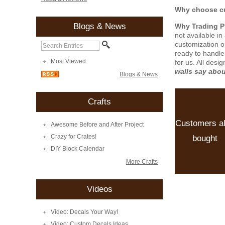
Why choose cu
Blogs & News
Why Trading 
not available i
customization o
ready to handle
Most Viewed
for us. All desi
walls say abo
Blogs & News
Crafts
Customers a
Awesome Before and After Project
Crazy for Crates!
bought
DIY Block Calendar
More Crafts
Videos
Video: Decals Your Way!
Video: Custom Decals Ideas