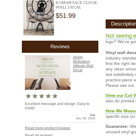
ROMAN FACE CLOCK
WALL DECAL
$51.99
Descriptio
Not seeing e
logo? We've got
Reviews
Vinyl wall dec
Ability
industry standar
Motivation
find the right d
Attitude Wall
any clean smooth
Decal
last indefinite
practice piece w
Please see our
View our Cut V
also do printed
Excellent message and design. Easy to
install.
How We Meas
Joe
specific size (
Dec 29, 2020
Guarantee:
We 
Read more product reviews
unused vinyl gra
Read all reviews