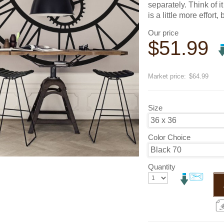
separately. Think of 
is a little more effort, 
Our price
$
51.99
Save
20
%
Market price:
$64.99
Size
Color Choice
Quantity