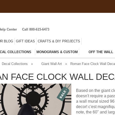
Help Center
Call 800-615-6473
R BLOG
GIFT IDEAS
CRAFTS & DIY PROJECTS
CAL COLLECTIONS
MONOGRAMS & CUSTOM
OFF THE WALL
Decal Collections
»
Giant Wall Art
»
Roman Face Clock Wall Deca
N FACE CLOCK WALL DEC
Based on the giant cl
doesn't require a pas
a wall mural sized 96 
decor! c'est magnifiq
note, the 60" and larg