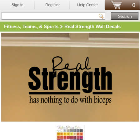
0
Sign in
Register
Help Center
Fitness, Teams, & Sports
Real Strength Wall Decals