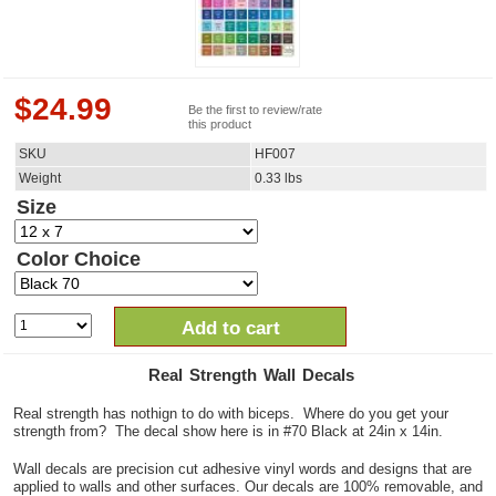
$
24.99
Be the first to review/rate
this product
SKU
HF007
Weight
0.33
lbs
Size
Color Choice
Add to cart
Real Strength Wall Decals
Real strength has nothign to do with biceps. Where do you get your
strength from? The decal show here is in #70 Black at 24in x 14in.
Wall decals are precision cut adhesive vinyl words and designs that are
applied to walls and other surfaces. Our decals are 100% removable, and