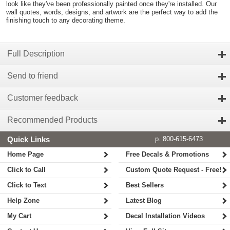
look like they've been professionally painted once they're installed. Our
wall quotes, words, designs, and artwork are the perfect way to add the
finishing touch to any decorating theme.
Full Description
Send to friend
Customer feedback
Recommended Products
Quick Links
p. 800-615-6473
Home Page
Free Decals & Promotions
Click to Call
Custom Quote Request - Free!
Click to Text
Best Sellers
Help Zone
Latest Blog
My Cart
Decal Installation Videos