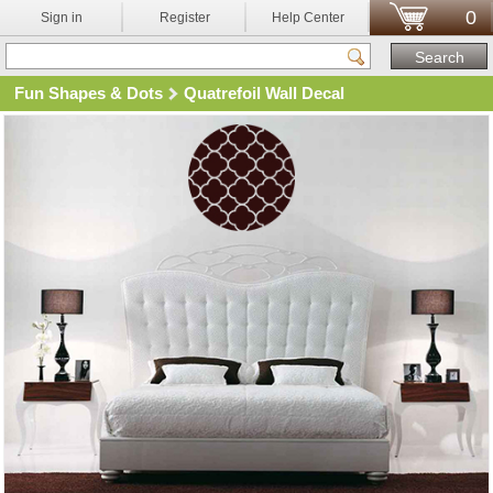
0
Sign in
Register
Help Center
Fun Shapes & Dots
Quatrefoil Wall Decal