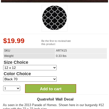
$
19.99
Be the first to review/rate
this product
SKU
ART415
Weight
0.33
lbs
Size Choice
Color Choice
Add to cart
Quatrefoil Wall Decal
As seen in the 2013 Parade of Homes. Shown here in our burgundy #12
color with the 22 x 22 inch size.