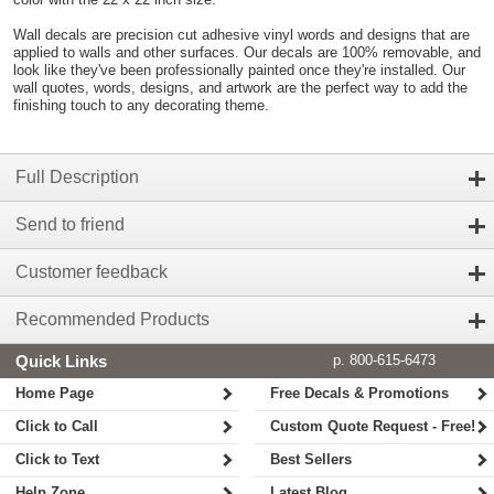
Wall decals are precision cut adhesive vinyl words and designs that are
applied to walls and other surfaces. Our decals are 100% removable, and
look like they've been professionally painted once they're installed. Our
wall quotes, words, designs, and artwork are the perfect way to add the
finishing touch to any decorating theme.
Full Description
Send to friend
Customer feedback
Recommended Products
Quick Links
p. 800-615-6473
Home Page
Free Decals & Promotions
Click to Call
Custom Quote Request - Free!
Click to Text
Best Sellers
Help Zone
Latest Blog