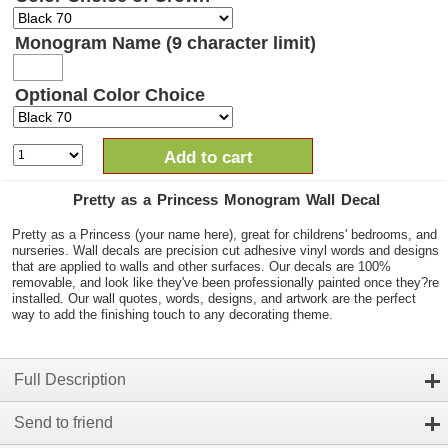
Monogram Name (9 character limit)
Optional Color Choice
Add to cart
Pretty as a Princess Monogram Wall Decal
Pretty as a Princess (your name here), great for childrens' bedrooms, and
nurseries. Wall decals are precision cut adhesive vinyl words and designs
that are applied to walls and other surfaces. Our decals are 100%
removable, and look like they've been professionally painted once they?re
installed. Our wall quotes, words, designs, and artwork are the perfect
way to add the finishing touch to any decorating theme.
Full Description
Send to friend