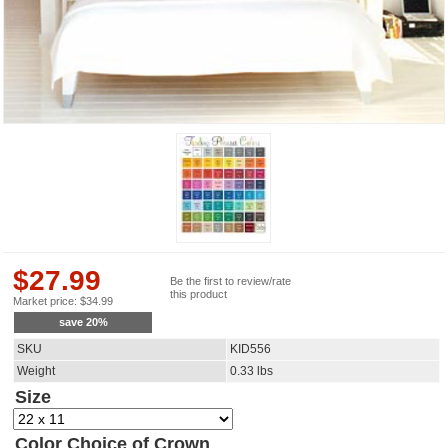
$
27.99
Be the first to review/rate
this product
Market price:
$
34.99
save
20
%
SKU
KID556
Weight
0.33
lbs
Size
Color Choice of Crown