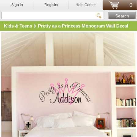
0
Sign in
Register
Help Center
Kids & Teens
Pretty as a Princess Monogram Wall Decal