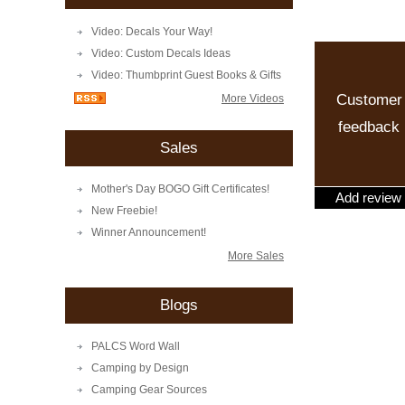
Video: Decals Your Way!
Video: Custom Decals Ideas
Video: Thumbprint Guest Books & Gifts
Customer
More Videos
feedback
Sales
Mother's Day BOGO Gift Certificates!
Add review
New Freebie!
Winner Announcement!
More Sales
Blogs
PALCS Word Wall
Camping by Design
Camping Gear Sources