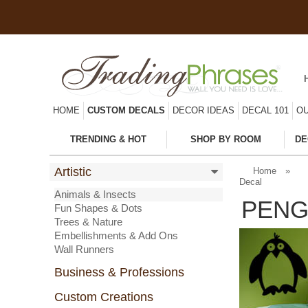
HOME
CUSTOM DECALS
DECOR IDEAS
DECAL 101
OU
TRENDING & HOT
SHOP BY ROOM
DE
Artistic
Home
»
Decal
Animals & Insects
PENG
Fun Shapes & Dots
Trees & Nature
Embellishments & Add Ons
Wall Runners
Business & Professions
Custom Creations