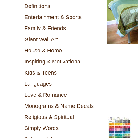
Definitions
Entertainment & Sports
Family & Friends
Giant Wall Art
House & Home
Inspiring & Motivational
Kids & Teens
Languages
Love & Romance
Monograms & Name Decals
Religious & Spiritual
Simply Words