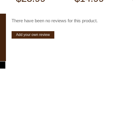
There have been no reviews for this product.
Add your own review