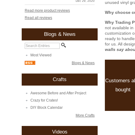
Dec 29, 2020
unused vinyl gra
Read more product reviews
Why choose cu
Read all reviews
Why Trading 
not available i
customization o
Blogs & News
ready to handle
for us. All desi
walls say abo
Most Viewed
Blogs & News
Crafts
Customers a
bought
Awesome Before and After Project
Crazy for Crates!
DIY Block Calendar
More Crafts
Videos