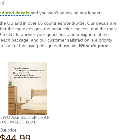
g).
printed decals
and you won't be asking any longer.
the US and in over 66 countries world-wide. Our decals are
offer the most designs, the most color choices, and the most
-5 EST to answer your questions, and designers at the
each package, and our customer satisfaction is a priority
a staff of fun loving design enthusiasts.
What do your
TWO ARE BETTER THAN
ONE WALL DECAL
Our price
$44.99