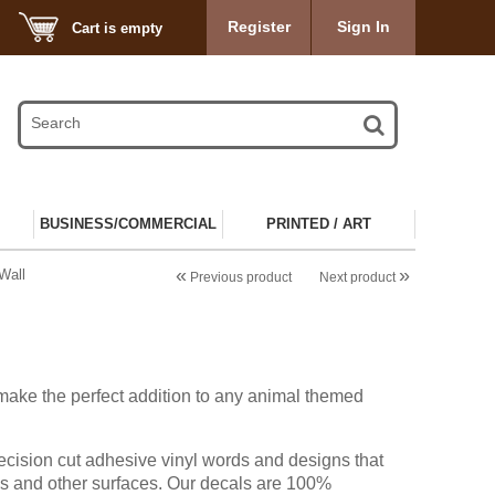
Register
Sign In
Cart is empty
BUSINESS/COMMERCIAL
PRINTED / ART
«
»
Wall
Previous product
Next product
make the perfect addition to any animal themed
ecision cut adhesive vinyl words and designs that
ls and other surfaces. Our decals are 100%