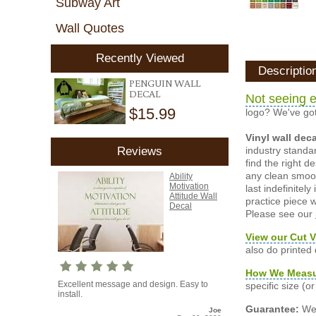
Subway Art
Wall Quotes
Recently Viewed
Descriptio
PENGUIN WALL
DECAL
Not seeing e
$15.99
logo? We've got
Vinyl wall dec
industry standar
Reviews
find the right d
any clean smooth
Ability
Motivation
last indefinite
Attitude Wall
practice piece w
Decal
Please see our
View our Cut V
also do printed
How We Meas
Excellent message and design. Easy to
specific size (
install.
Guarantee:
We 
Joe