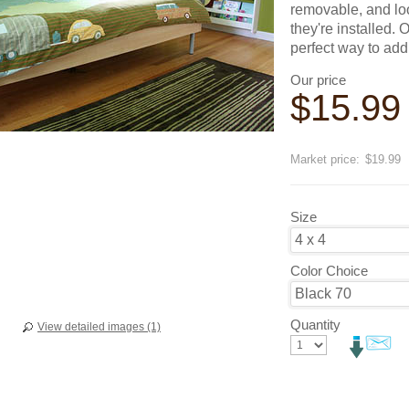
removable, and loo
they're installed.
perfect way to add
Our price
$
15.99
Save
20
%
Market price:
$19.99
Size
Color Choice
Quantity
View detailed images (1)