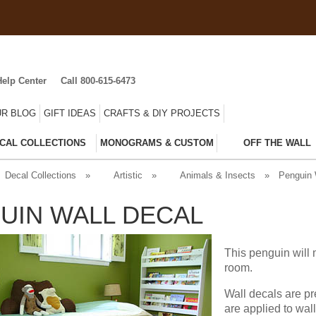
Help Center
Call 800-615-6473
R BLOG
GIFT IDEAS
CRAFTS & DIY PROJECTS
CAL COLLECTIONS
MONOGRAMS & CUSTOM
OFF THE WALL
Decal Collections
»
Artistic
»
Animals & Insects
»
Penguin 
UIN WALL DECAL
This penguin will 
room.
Wall decals are pr
are applied to wal