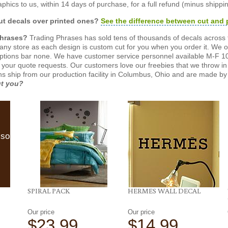
phics to us, within 14 days of purchase, for a full refund (minus shippin
t decals over printed ones?
See the difference between cut and 
Phrases?
Trading Phrases has sold tens of thousands of decals across 
n any store as each design is custom cut for you when you order it. We 
ptions bar none. We have customer service personnel available M-F 10
 your quote requests. Our customers love our freebies that we throw in 
gns ship from our production facility in Columbus, Ohio and are made by 
ut you?
lso
SPIRAL PACK
HERMES WALL DECAL
Our price
Our price
$23.99
$14.99