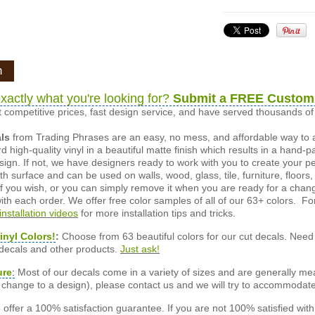
n
xactly what you're looking for?
Submit a FREE Custom
 competitive prices, fast design service, and have served thousands 
als
from Trading Phrases are an easy, no mess, and affordable way to 
d high-quality vinyl in a beautiful matte finish which results in a hand-
esign. If not, we have designers ready to work with you to create your p
 surface and can be used on walls, wood, glass, tile, furniture, floors,
ly if you wish, or you can simply remove it when you are ready for a cha
ith each order. We offer free color samples of all of our 63+ colors. Fo
installation videos
for more installation tips and tricks.
inyl Colors!
:
Choose from 63 beautiful colors for our cut decals. Need 
 decals and other products.
Just ask!
ure
:
Most of our decals come in a variety of sizes and are generally meas
or change to a design), please contact us and we will try to accommodat
offer a 100% satisfaction guarantee. If you are not 100% satisfied wit