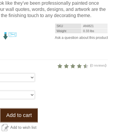
k like they've been professionally painted once
 Our wall quotes, words, designs, and artwork are the
 the finishing touch to any decorating theme.
SKU
ANI821
Weight
0.33
lbs
Ask a question about this product
(
)
0 reviews
Add to cart
Add to wish list