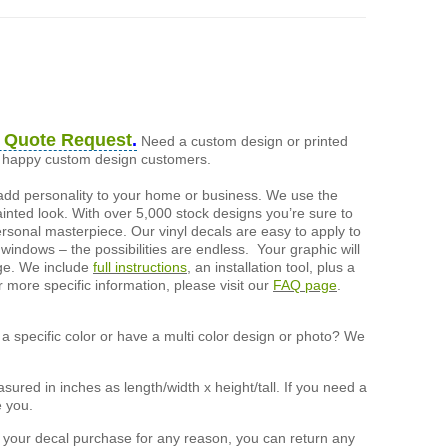
 Quote Request
.
Need a custom design or printed
of happy custom design customers.
add personality to your home or business. We use the
painted look. With over 5,000 stock designs you’re sure to
ersonal masterpiece. Our vinyl decals are easy to apply to
 windows – the possibilities are endless. Your graphic will
nge. We include
full instructions
, an installation tool, plus a
r more specific information, please visit our
FAQ page
.
a specific color or have a multi color design or photo? We
ured in inches as length/width x height/tall. If you need a
e you.
h your decal purchase for any reason, you can return any