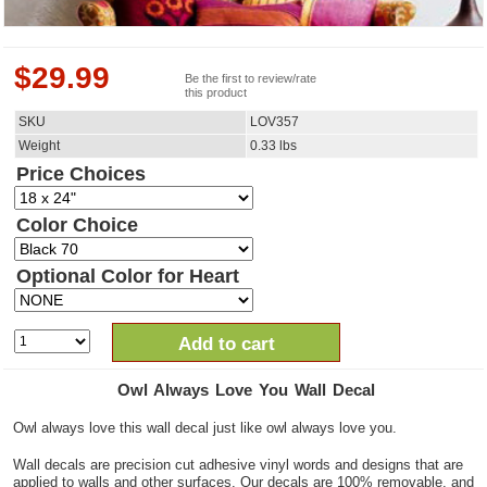
$
29.99
Be the first to review/rate
this product
SKU
LOV357
Weight
0.33
lbs
Price Choices
Color Choice
Optional Color for Heart
Add to cart
Owl Always Love You Wall Decal
Owl always love this wall decal just like owl always love you.
Wall decals are precision cut adhesive vinyl words and designs that are
applied to walls and other surfaces. Our decals are 100% removable, and