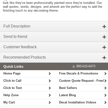
look like they've been professionally painted once they're installed. Our
wall quotes, words, designs, and artwork are the perfect way to add the
finishing touch to any decorating theme.
Full Description
Send to friend
Customer feedback
Recommended Products
Quick Links
p. 800-615-6473
Home Page
Free Decals & Promotions
Click to Call
Custom Quote Request - Free!
Click to Text
Best Sellers
Help Zone
Latest Blog
My Cart
Decal Installation Videos