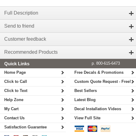
Full Description
Send to friend
Customer feedback
Recommended Products
Quick Links
p. 800-615-6473
Home Page
Free Decals & Promotions
Click to Call
Custom Quote Request - Free!
Click to Text
Best Sellers
Help Zone
Latest Blog
My Cart
Decal Installation Videos
Contact Us
View Full Site
Satisfaction Guarantee