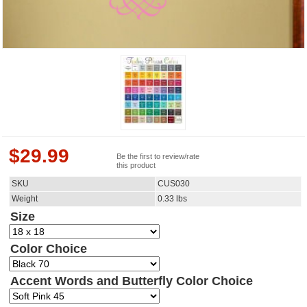
$
29.99
Be the first to review/rate
this product
SKU
CUS030
Weight
0.33
lbs
Size
Color Choice
Accent Words and Butterfly Color Choice