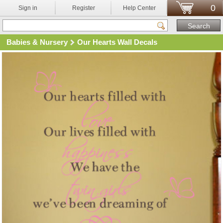
0
Sign in
Register
Help Center
Babies & Nursery
Our Hearts Wall Decals