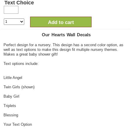
Text Choice
Add to cart
Our Hearts Wall Decals
Perfect design for a nursery. This design has a second color option, as
well as text options to make this design fit multiple nursery themes.
Makes a great baby shower gift!
Text options include:
Little Angel
Twin Girls (shown)
Baby Girl
Triplets
Blessing
Your Text Option