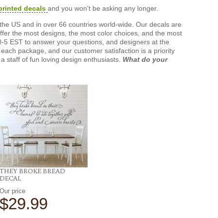
printed decals
and you won't be asking any longer.
the US and in over 66 countries world-wide. Our decals are
offer the most designs, the most color choices, and the most
-5 EST to answer your questions, and designers at the
each package, and our customer satisfaction is a priority
a staff of fun loving design enthusiasts.
What do your
THEY BROKE BREAD
DECAL
Our price
$29.99