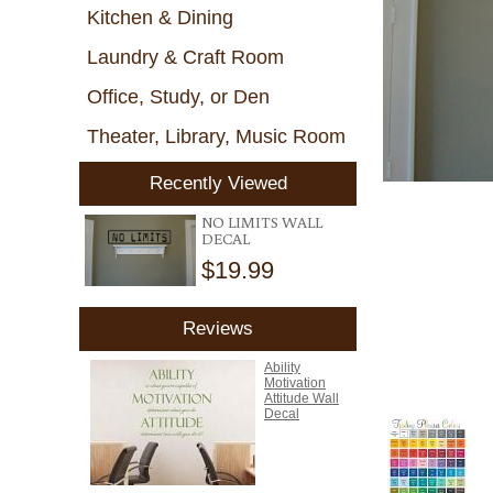
Kitchen & Dining
Laundry & Craft Room
Office, Study, or Den
Theater, Library, Music Room
Recently Viewed
NO LIMITS WALL
DECAL
$19.99
Reviews
Ability
Motivation
Attitude Wall
Decal