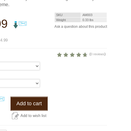
heme.
SKU
AM003
99
Weight
0.33
lbs
Ask a question about this product
%
4.99
(
)
0 reviews
Add to cart
Add to wish list