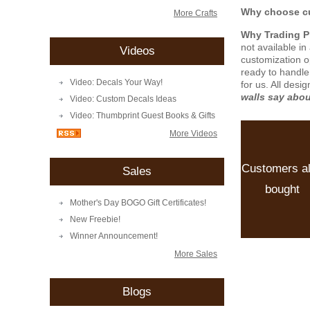
Why choose cu
More Crafts
Why Trading 
not available i
Videos
customization o
ready to handle
Video: Decals Your Way!
for us. All desi
walls say abo
Video: Custom Decals Ideas
Video: Thumbprint Guest Books & Gifts
More Videos
Customers a
Sales
bought
Mother's Day BOGO Gift Certificates!
New Freebie!
Winner Announcement!
More Sales
Blogs