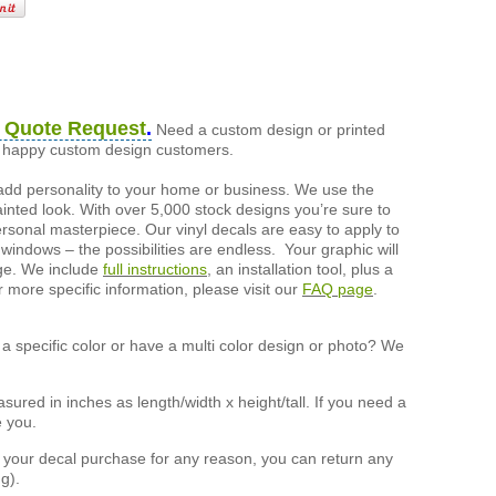
 Quote Request
.
Need a custom design or printed
of happy custom design customers.
add personality to your home or business. We use the
painted look. With over 5,000 stock designs you’re sure to
ersonal masterpiece. Our vinyl decals are easy to apply to
 windows – the possibilities are endless. Your graphic will
nge. We include
full instructions
, an installation tool, plus a
r more specific information, please visit our
FAQ page
.
a specific color or have a multi color design or photo? We
ured in inches as length/width x height/tall. If you need a
e you.
h your decal purchase for any reason, you can return any
g).