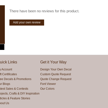
There have been no reviews for this product.
Add your own review
uick Links
Get it Your Way
y Account
Design Your Own Decal
ft Certificates
Custom Quote Request
ree Decals & Promotions
Quote Change Request
ur Blogs
Font Viewer
test Sales & Contests
Our Colors
ojects, Crafts & DIY Inspiration
ticles & Feature Stories
bout Us