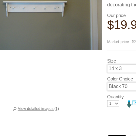
decorating t
Our price
$
19.
Save
20
Market price:
$2
Size
Color Choice
Quantity
View detailed images (1)