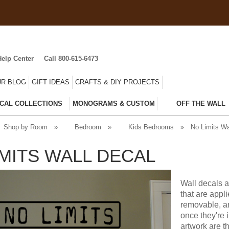
Help Center
Call 800-615-6473
R BLOG
GIFT IDEAS
CRAFTS & DIY PROJECTS
CAL COLLECTIONS
MONOGRAMS & CUSTOM
OFF THE WALL
Shop by Room
»
Bedroom
»
Kids Bedrooms
»
No Limits Wa
IMITS WALL DECAL
Wall decals a
that are appl
removable, an
once they're 
artwork are t