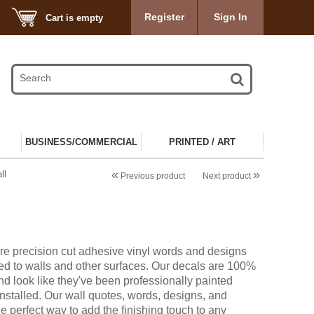
Register
Sign In
Cart is empty
BUSINESS/COMMERCIAL
PRINTED / ART
«
»
ll
Previous product
Next product
re precision cut adhesive vinyl words and designs
ied to walls and other surfaces. Our decals are 100%
d look like they've been professionally painted
installed. Our wall quotes, words, designs, and
he perfect way to add the finishing touch to any