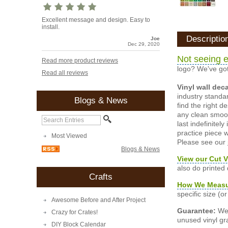
Excellent message and design. Easy to
install.
Descriptio
Joe
Dec 29, 2020
Not seeing e
Read more product reviews
logo? We've got
Read all reviews
Vinyl wall dec
industry standar
Blogs & News
find the right d
any clean smooth
last indefinite
practice piece w
Most Viewed
Please see our
Blogs & News
View our Cut V
also do printed
Crafts
How We Meas
specific size (
Awesome Before and After Project
Guarantee:
We 
Crazy for Crates!
unused vinyl gra
DIY Block Calendar