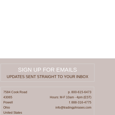
SIGN UP FOR EMAILS
UPDATES SENT STRAIGHT TO YOUR INBOX
7584 Cook Road
p. 800-615-6473
43065
Hours: M-F 10am - 4pm (EST)
Powell
f. 888-316-4775
Ohio
info@tradingphrases.com
United States