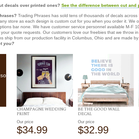
t decals over printed ones?
See the difference between cut and 
Phrases?
Trading Phrases has sold tens of thousands of decals across 
n any store as each design is custom cut for you when you order it. We 
ptions bar none. We have customer service personnel available M-F 10
 your quote requests. Our customers love our freebies that we throw in 
gns ship from our production facility in Columbus, Ohio and are made by 
ut you?
lso
CHAMPAGNE WEDDING
BE THE GOOD WALL
PRINT
DECAL
Our price
Our price
$34.99
$32.99