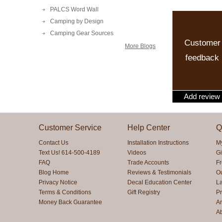
PALCS Word Wall
Camping by Design
Camping Gear Sources
Customer
More Blogs
feedback
Add review
Customer Service
Help Center
Q
Contact Us
Installation Instructions
M
Text Us! 614-500-4189
Videos
Gi
FAQ
Trade Accounts
F
Blog Home
Reviews & Testimonials
O
Privacy Notice
Decal Education Center
La
Terms & Conditions
Gift Registry
Pr
Money Back Guarantee
Ar
A