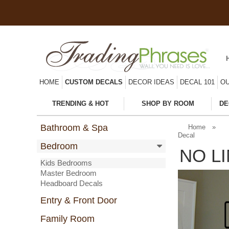
HOME
CUSTOM DECALS
DECOR IDEAS
DECAL 101
OU
TRENDING & HOT
SHOP BY ROOM
DE
Bathroom & Spa
Home
»
Decal
Bedroom
NO L
Kids Bedrooms
Master Bedroom
Headboard Decals
Entry & Front Door
Family Room