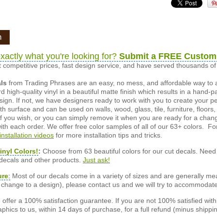
n
xactly what you're looking for?
Submit a FREE Custom
 competitive prices, fast design service, and have served thousands 
als
from Trading Phrases are an easy, no mess, and affordable way to 
d high-quality vinyl in a beautiful matte finish which results in a hand-
esign. If not, we have designers ready to work with you to create your p
 surface and can be used on walls, wood, glass, tile, furniture, floors,
ly if you wish, or you can simply remove it when you are ready for a cha
ith each order. We offer free color samples of all of our 63+ colors. Fo
installation videos
for more installation tips and tricks.
inyl Colors!
:
Choose from 63 beautiful colors for our cut decals. Need 
 decals and other products.
Just ask!
ure
:
Most of our decals come in a variety of sizes and are generally meas
or change to a design), please contact us and we will try to accommodat
offer a 100% satisfaction guarantee. If you are not 100% satisfied wit
phics to us, within 14 days of purchase, for a full refund (minus shippin