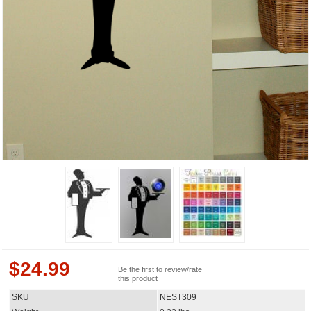
$
24.99
Be the first to review/rate
this product
SKU
NEST309