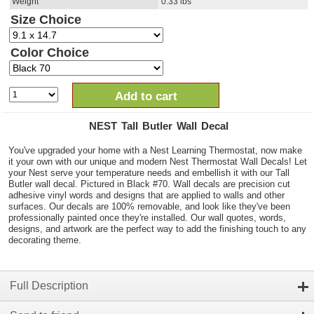
Weight
0.33
lbs
Size Choice
Color Choice
Add to cart
NEST Tall Butler Wall Decal
You've upgraded your home with a Nest Learning Thermostat, now make
it your own with our unique and modern Nest Thermostat Wall Decals! Let
your Nest serve your temperature needs and embellish it with our Tall
Butler wall decal. Pictured in Black #70. Wall decals are precision cut
adhesive vinyl words and designs that are applied to walls and other
surfaces. Our decals are 100% removable, and look like they've been
professionally painted once they're installed. Our wall quotes, words,
designs, and artwork are the perfect way to add the finishing touch to any
decorating theme.
Full Description