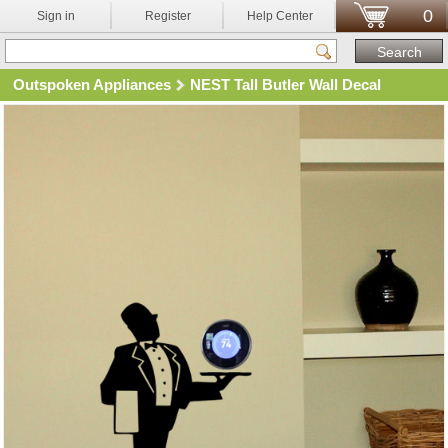
0
Sign in
Register
Help Center
Outspoken Appliances
NEST Tall Butler Wall Decal