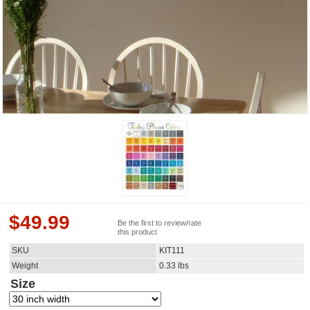
$
49.99
Be the first to review/rate
this product
SKU
KIT111
Weight
0.33
lbs
Size