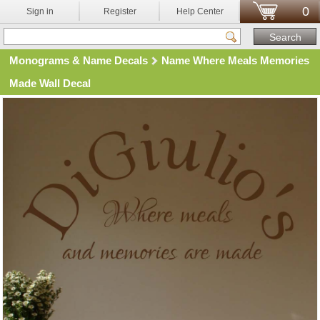
0
Sign in
Register
Help Center
Monograms & Name Decals
Name Where Meals Memories
Made Wall Decal