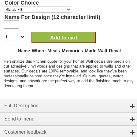
Color Choice
Name For Design (12 character limit)
Add to cart
Name Where Meals Memories Made Wall Decal
Personalize this kitchen quote for your home! Wall decals are precision
cut adhesive vinyl words and designs that are applied to walls and other
surfaces. Our decals are 100% removable, and look like they've been
professionally painted once they're installed. Our wall quotes, words,
designs, and artwork are the perfect way to add the finishing touch to any
decorating theme.
Full Description
Send to friend
Customer feedback