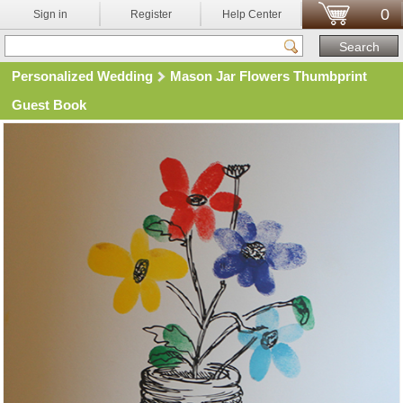
0
Sign in
Register
Help Center
Personalized Wedding
Mason Jar Flowers Thumbprint
Guest Book