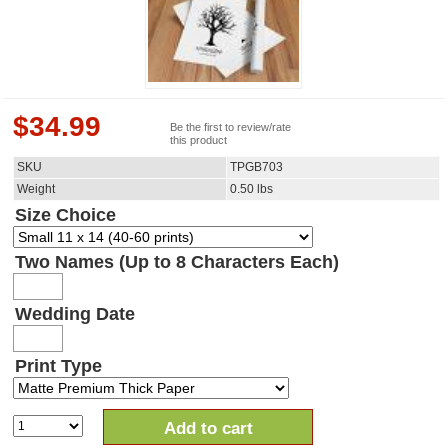
$
34.99
Be the first to review/rate
this product
SKU
TPGB703
Weight
0.50
lbs
Size Choice
Two Names (Up to 8 Characters Each)
Wedding Date
Print Type
Add to cart