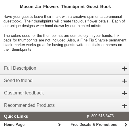
Mason Jar Flowers Thumbprint Guest Book
Have your guests leave their mark with a creative spin on a ceremonial
guestbook. Their thumbprints will create fabulous flower petals. Each of
our unique designs were hand drawn by our talented artists.
The colors used for the thumbprints are completely in your hands. Ink
pads for thumbprints are not included. Also, a Fine Tip Sharpie permanent
black marker works great for having guests write in initials or names on
their thumbprints!
Full Description
Send to friend
Customer feedback
Recommended Products
Quick Links
p. 800-615-6473
Home Page
Free Decals & Promotions