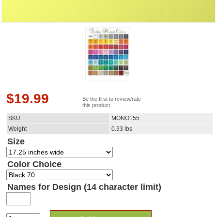
$
19.99
Be the first to review/rate
this product
SKU
MONO155
Weight
0.33
lbs
Size
Color Choice
Names for Design (14 character limit)