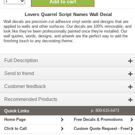
Add to cart
Lovers Quarrel Script Names Wall Decal
Wall decals are precision cut adhesive vinyl words and designs that are
applied to walls and other surfaces. Our decals are 100% removable, and
look like they've been professionally painted once they're installed. Our
wall quotes, words, designs, and artwork are the perfect way to add the
finishing touch to any decorating theme.
Full Description
Send to friend
Customer feedback
Recommended Products
Quick Links
p. 800-615-6473
Home Page
Free Decals & Promotions
Click to Call
Custom Quote Request - Free!