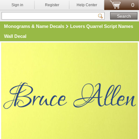
0
Sign in
Register
Help Center
Monograms & Name Decals
Lovers Quarrel Script Names
Wall Decal