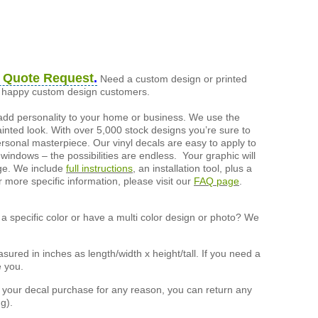
 Quote Request
.
Need a custom design or printed
of happy custom design customers.
add personality to your home or business. We use the
painted look. With over 5,000 stock designs you’re sure to
ersonal masterpiece. Our vinyl decals are easy to apply to
 windows – the possibilities are endless. Your graphic will
nge. We include
full instructions
, an installation tool, plus a
r more specific information, please visit our
FAQ page
.
a specific color or have a multi color design or photo? We
ured in inches as length/width x height/tall. If you need a
e you.
h your decal purchase for any reason, you can return any
g).