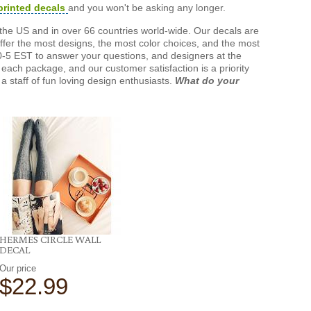
printed decals
and you won't be asking any longer.
the US and in over 66 countries world-wide. Our decals are
offer the most designs, the most color choices, and the most
-5 EST to answer your questions, and designers at the
each package, and our customer satisfaction is a priority
a staff of fun loving design enthusiasts.
What do your
HERMES CIRCLE WALL
DECAL
Our price
$22.99