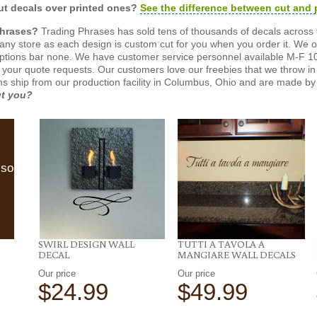
t decals over printed ones?
See the difference between cut and 
Phrases?
Trading Phrases has sold tens of thousands of decals across 
n any store as each design is custom cut for you when you order it. We 
ptions bar none. We have customer service personnel available M-F 10
 your quote requests. Our customers love our freebies that we throw in 
gns ship from our production facility in Columbus, Ohio and are made by 
ut you?
lso
SWIRL DESIGN WALL
TUTTI A TAVOLA A
DECAL
MANGIARE WALL DECALS
Our price
Our price
$24.99
$49.99