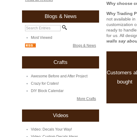
Why choose cu
Why Trading 
Blogs & News
not available i
customization o
ready to handle
for us. All desi
Most Viewed
walls say abo
Blogs & News
Crafts
Customers a
Awesome Before and After Project
bought
Crazy for Crates!
DIY Block Calendar
More Crafts
Videos
Video: Decals Your Way!
Video: Custom Decals Ideas