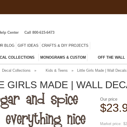
Help Center
Call 800-615-6473
R BLOG
GIFT IDEAS
CRAFTS & DIY PROJECTS
CAL COLLECTIONS
MONOGRAMS & CUSTOM
OFF THE WALL
Decal Collections
»
Kids & Teens
»
Little Girls Made | Wall Decals
LE GIRLS MADE | WALL DE
Our price
$
23.
Save
20
Market price:
$2