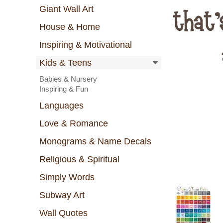
Giant Wall Art
House & Home
Inspiring & Motivational
Kids & Teens
Babies & Nursery
Inspiring & Fun
Languages
Love & Romance
Monograms & Name Decals
Religious & Spiritual
Simply Words
Subway Art
Wall Quotes