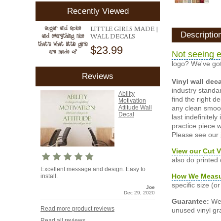
Recently Viewed
LITTLE GIRLS MADE |
Descriptio
WALL DECALS
$23.99
Not seeing e
logo? We've got
Reviews
Vinyl wall dec
industry standar
Ability
find the right d
Motivation
any clean smooth
Attitude Wall
Decal
last indefinite
practice piece w
Please see our
View our Cut V
also do printed
Excellent message and design. Easy to
How We Meas
install.
specific size (
Joe
Dec 29, 2020
Guarantee:
We 
Read more product reviews
unused vinyl gra
Read all reviews