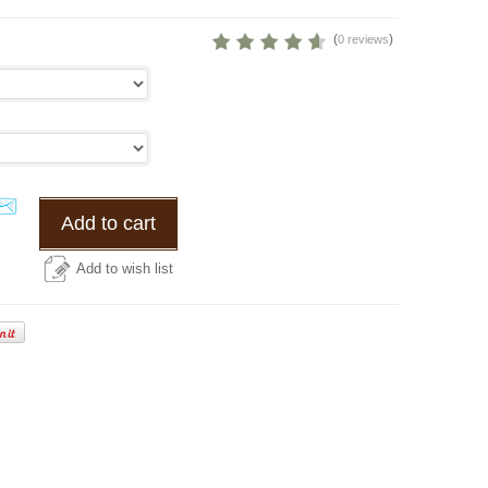
(
)
0 reviews
Add to cart
Add to wish list