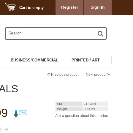
Register
Sign In
Cart is empty
BUSINESS/COMMERCIAL
PRINTED / ART
«
»
Previous product
Next product
CALS
SKU
CUS459
99
Weight
0.33
lbs
Ask a question about this product
%
9.99