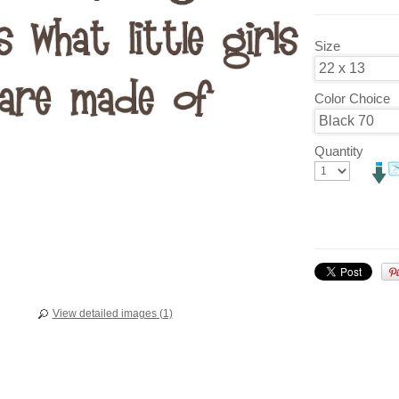
Size
Color Choice
Quantity
View detailed images (1)