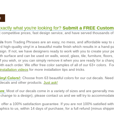
n
xactly what you're looking for?
Submit a FREE Custom
 competitive prices, fast design service, and have served thousands 
als
from Trading Phrases are an easy, no mess, and affordable way to 
d high-quality vinyl in a beautiful matte finish which results in a hand-
esign. If not, we have designers ready to work with you to create your p
 surface and can be used on walls, wood, glass, tile, furniture, floors,
ly if you wish, or you can simply remove it when you are ready for a cha
ith each order. We offer free color samples of all of our 63+ colors. Fo
installation videos
for more installation tips and tricks.
inyl Colors!
:
Choose from 63 beautiful colors for our cut decals. Need 
 decals and other products.
Just ask!
ure
:
Most of our decals come in a variety of sizes and are generally meas
or change to a design), please contact us and we will try to accommodat
offer a 100% satisfaction guarantee. If you are not 100% satisfied wit
phics to us, within 14 days of purchase, for a full refund (minus shippin