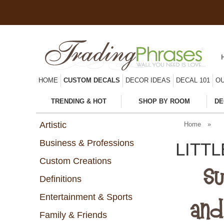
HOME
CUSTOM DECALS
DECOR IDEAS
DECAL 101
OU
TRENDING & HOT
SHOP BY ROOM
DE
Artistic
Home
»
Business & Professions
LITT
Custom Creations
Definitions
Entertainment & Sports
Family & Friends