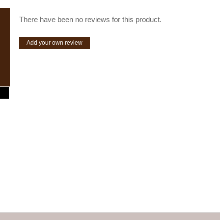
There have been no reviews for this product.
Add your own review