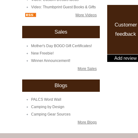
Video: Thumbprint Guest Books & Gifts
More Videos
Customer
Sales
feedback
Mother's Day BOGO Gift Certificates!
New Freebie!
Add review
Winner Announcement!
More Sales
Blogs
PALCS Word Wall
Camping by Design
Camping Gear Sources
More Blogs