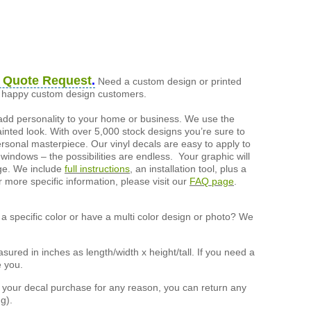
 Quote Request
.
Need a custom design or printed
of happy custom design customers.
add personality to your home or business. We use the
painted look. With over 5,000 stock designs you’re sure to
ersonal masterpiece. Our vinyl decals are easy to apply to
 windows – the possibilities are endless. Your graphic will
nge. We include
full instructions
, an installation tool, plus a
r more specific information, please visit our
FAQ page
.
a specific color or have a multi color design or photo? We
ured in inches as length/width x height/tall. If you need a
e you.
h your decal purchase for any reason, you can return any
g).