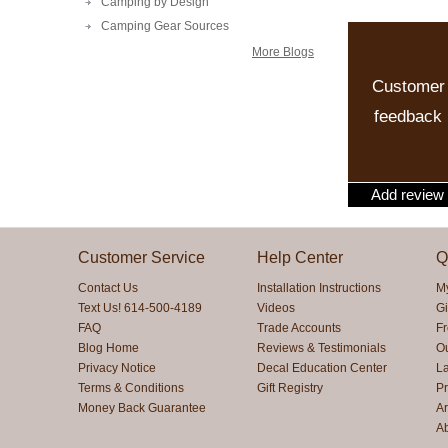
Camping by Design
Camping Gear Sources
More Blogs
Customer
feedback
Add review
Customer Service
Help Center
Q
Contact Us
Installation Instructions
M
Text Us! 614-500-4189
Videos
Gi
FAQ
Trade Accounts
F
Blog Home
Reviews & Testimonials
O
Privacy Notice
Decal Education Center
La
Terms & Conditions
Gift Registry
Pr
Money Back Guarantee
Ar
A