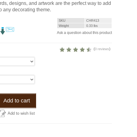
rds, designs, and artwork are the perfect way to add
to any decorating theme.
SKU
CHR413
Weight
0.33
lbs
Ask a question about this product
(
)
0 reviews
Add to cart
Add to wish list