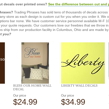
t decals over printed ones?
See the difference between cut and 
Phrases?
Trading Phrases has sold tens of thousands of decals across 
n any store as each design is custom cut for you when you order it. We 
ptions bar none. We have customer service personnel available M-F 10
 your quote requests. Our customers love our freebies that we throw in 
gns ship from our production facility in Columbus, Ohio and are made by 
ut you?
lso
BLESS OUR HOME WALL
LIBERTY WALL DECALS
DECAL
Our price
Our price
$24.99
$34.99