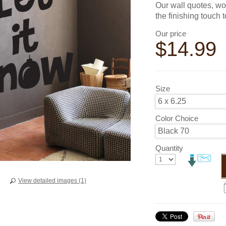
Our wall quotes, wo
the finishing touch 
Our price
$
14.99
Size
Color Choice
Quantity
View detailed images (1)