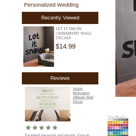
Personalized Wedding
Recently Viewed
LET IT SNOW
ORNAMENT WALL
DECALS
$14.99
Reviews
Ability
Motivation
Attitude Wall
Decal
Excellent message and design. Easy to