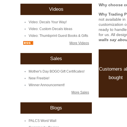
Why choose cu
Videos
Why Trading 
not available i
Video: Decals Your Way!
customization o
Video: Custom Decals Ideas
ready to handle
for us. All desi
Video: Thumbprint Guest Books & Gifts
walls say abo
More Videos
Sales
Customers a
Mother's Day BOGO Gift Certificates!
bought
New Freebie!
Winner Announcement!
More Sales
Blogs
PALCS Word Wall