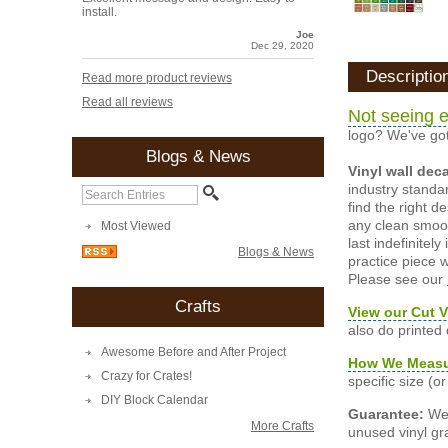
install.
Joe
Dec 29, 2020
Descriptio
Read more product reviews
Read all reviews
Not seeing e
logo? We've got
Blogs & News
Vinyl wall dec
industry standar
find the right d
any clean smooth
Most Viewed
last indefinite
Blogs & News
practice piece w
Please see our
Crafts
View our Cut V
also do printed
Awesome Before and After Project
How We Meas
Crazy for Crates!
specific size (
DIY Block Calendar
Guarantee:
We 
More Crafts
unused vinyl gra