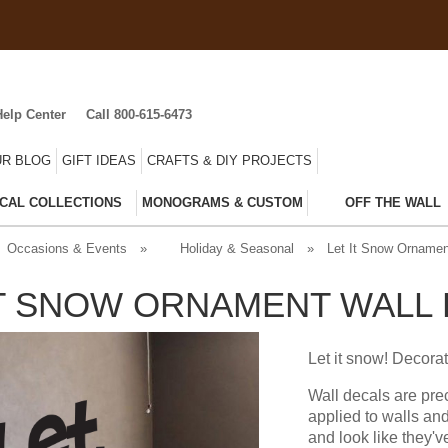
Help Center
Call 800-615-6473
R BLOG
GIFT IDEAS
CRAFTS & DIY PROJECTS
CAL COLLECTIONS
MONOGRAMS & CUSTOM
OFF THE WALL
Occasions & Events
»
Holiday & Seasonal
»
Let It Snow Ornamen
IT SNOW ORNAMENT WALL
Let it snow! Decorat
Wall decals are pre
applied to walls an
and look like they'v