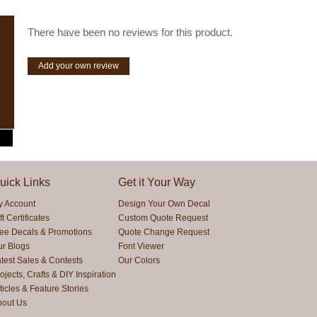
There have been no reviews for this product.
Add your own review
uick Links
Get it Your Way
y Account
Design Your Own Decal
ft Certificates
Custom Quote Request
ree Decals & Promotions
Quote Change Request
ur Blogs
Font Viewer
test Sales & Contests
Our Colors
ojects, Crafts & DIY Inspiration
ticles & Feature Stories
bout Us