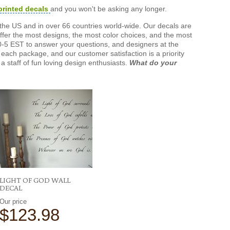
printed decals
and you won't be asking any longer.
the US and in over 66 countries world-wide. Our decals are
offer the most designs, the most color choices, and the most
-5 EST to answer your questions, and designers at the
each package, and our customer satisfaction is a priority
a staff of fun loving design enthusiasts.
What do your
LIGHT OF GOD WALL
DECAL
Our price
$123.98