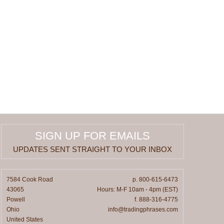
SIGN UP FOR EMAILS
UPDATES SENT STRAIGHT TO YOUR INBOX
7584 Cook Road
p. 800-615-6473
43065
Hours: M-F 10am - 4pm (EST)
Powell
f. 888-316-4775
Ohio
info@tradingphrases.com
United States