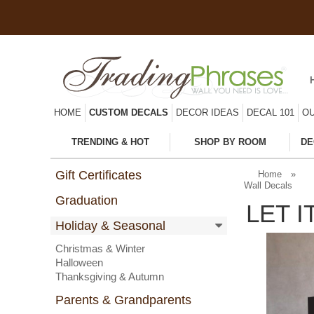
HOME
CUSTOM DECALS
DECOR IDEAS
DECAL 101
OU
TRENDING & HOT
SHOP BY ROOM
DE
Gift Certificates
Home
»
Wall Decals
Graduation
LET 
Holiday & Seasonal
Christmas & Winter
Halloween
Thanksgiving & Autumn
Parents & Grandparents