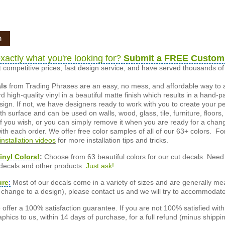
n
xactly what you're looking for?
Submit a FREE Custom
 competitive prices, fast design service, and have served thousands 
als
from Trading Phrases are an easy, no mess, and affordable way to 
d high-quality vinyl in a beautiful matte finish which results in a hand-
esign. If not, we have designers ready to work with you to create your p
 surface and can be used on walls, wood, glass, tile, furniture, floors,
ly if you wish, or you can simply remove it when you are ready for a cha
ith each order. We offer free color samples of all of our 63+ colors. Fo
installation videos
for more installation tips and tricks.
inyl Colors!
:
Choose from 63 beautiful colors for our cut decals. Need 
 decals and other products.
Just ask!
ure
:
Most of our decals come in a variety of sizes and are generally meas
or change to a design), please contact us and we will try to accommodat
offer a 100% satisfaction guarantee. If you are not 100% satisfied wit
phics to us, within 14 days of purchase, for a full refund (minus shippin