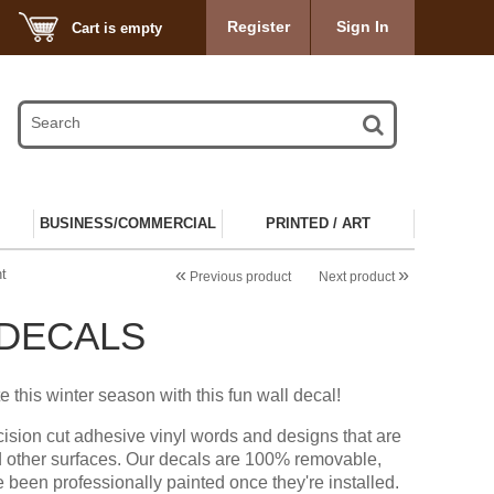
Register
Sign In
Cart is empty
BUSINESS/COMMERCIAL
PRINTED / ART
«
»
t
Previous product
Next product
 DECALS
e this winter season with this fun wall decal!
cision cut adhesive vinyl words and designs that are
d other surfaces. Our decals are 100% removable,
e been professionally painted once they're installed.