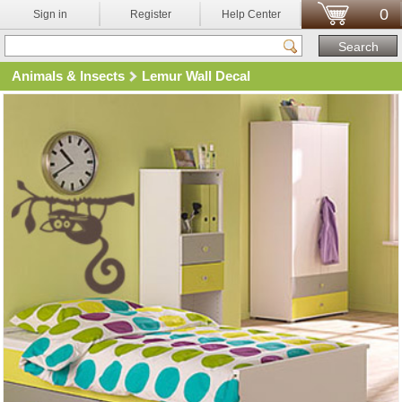
0
Sign in
Register
Help Center
Animals & Insects
Lemur Wall Decal