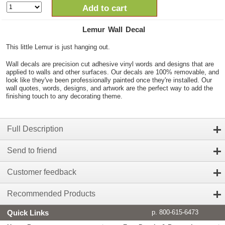
Add to cart
Lemur Wall Decal
This little Lemur is just hanging out.
Wall decals are precision cut adhesive vinyl words and designs that are
applied to walls and other surfaces. Our decals are 100% removable, and
look like they've been professionally painted once they're installed. Our
wall quotes, words, designs, and artwork are the perfect way to add the
finishing touch to any decorating theme.
Full Description
Send to friend
Customer feedback
Recommended Products
Quick Links
p. 800-615-6473