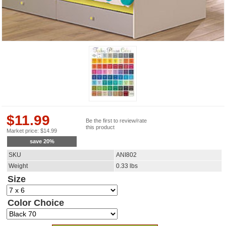
$
11.99
Be the first to review/rate
this product
Market price:
$
14.99
save
20
%
SKU
ANI802
Weight
0.33
lbs
Size
Color Choice