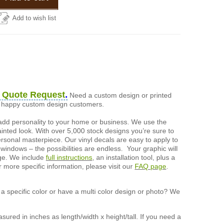
Add to wish list
 Quote Request
.
Need a custom design or printed
of happy custom design customers.
add personality to your home or business. We use the
painted look. With over 5,000 stock designs you’re sure to
ersonal masterpiece. Our vinyl decals are easy to apply to
 windows – the possibilities are endless. Your graphic will
nge. We include
full instructions
, an installation tool, plus a
r more specific information, please visit our
FAQ page
.
a specific color or have a multi color design or photo? We
ured in inches as length/width x height/tall. If you need a