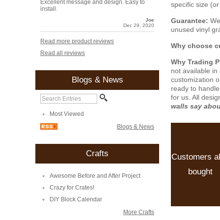
Excellent message and design. Easy to
specific size (
install.
Guarantee:
We 
Joe
Dec 29, 2020
unused vinyl gra
Read more product reviews
Why choose cu
Read all reviews
Why Trading 
not available i
Blogs & News
customization o
ready to handle
for us. All desi
walls say abo
Most Viewed
Blogs & News
Crafts
Customers a
bought
Awesome Before and After Project
Crazy for Crates!
DIY Block Calendar
More Crafts