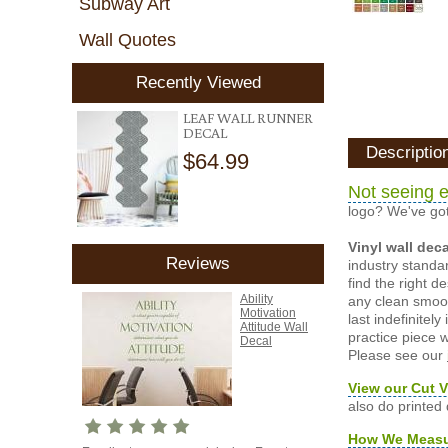
Subway Art
Wall Quotes
Recently Viewed
LEAF WALL RUNNER
DECAL
Descriptio
$64.99
Not seeing e
logo? We've got
Vinyl wall dec
Reviews
industry standar
find the right d
Ability
any clean smooth
Motivation
last indefinite
Attitude Wall
practice piece w
Decal
Please see our
View our Cut V
also do printed
How We Meas