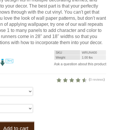
to your decor. The best part is that your perfectly
ows through with the cut vinyl. You can't get that
ou love the look of wall paper patterns, but don't want
ain of applying wallpaper, try one of our wall repeats
e 1 to many panels to add character and color to
l runners come in 28" and 18" widths so that you
ions with how to incorporate them into your decor.
SKU
WRUN400
Weight
1.00
lbs
Ask a question about this product
(
)
0 reviews
Add to cart