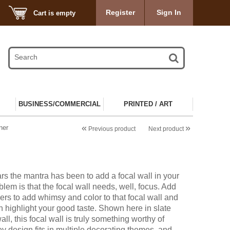
Register
Sign In
Cart is empty
BUSINESS/COMMERCIAL
PRINTED / ART
«
»
ner
Previous product
Next product
rs the mantra has been to add a focal wall in your
lem is that the focal wall needs, well, focus. Add
ers to add whimsy and color to that focal wall and
n highlight your good taste. Shown here in slate
ll, this focal wall is truly something worthy of
ey design fits in multiple decorating themes, and