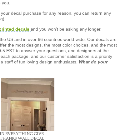
e you.
h your decal purchase for any reason, you can return any
g).
printed decals
and you won't be asking any longer.
the US and in over 66 countries world-wide. Our decals are
offer the most designs, the most color choices, and the most
-5 EST to answer your questions, and designers at the
each package, and our customer satisfaction is a priority
a staff of fun loving design enthusiasts.
What do your
IN EVERYTHING GIVE
THANKS WALL DECAL