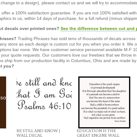
or change to a design), please contact us and we will try to accommodat
offer a 100% satisfaction guarantee. If you are not 100% satisfied wit
phics to us, within 14 days of purchase, for a full refund (minus shippin
t decals over printed ones?
See the difference between cut and 
Phrases?
Trading Phrases has sold tens of thousands of decals across 
n any store as each design is custom cut for you when you order it. We 
ptions bar none. We have customer service personnel available M-F 10
 your quote requests. Our customers love our freebies that we throw in 
gns ship from our production facility in Columbus, Ohio and are made by 
ut you?
lso
BE STILL AND KNOW |
EDUCATION IS THE
WALL DECAL
GREAT ENGINE WALL