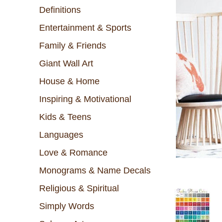
Definitions
Entertainment & Sports
Family & Friends
Giant Wall Art
House & Home
Inspiring & Motivational
Kids & Teens
Languages
Love & Romance
Monograms & Name Decals
Religious & Spiritual
Simply Words