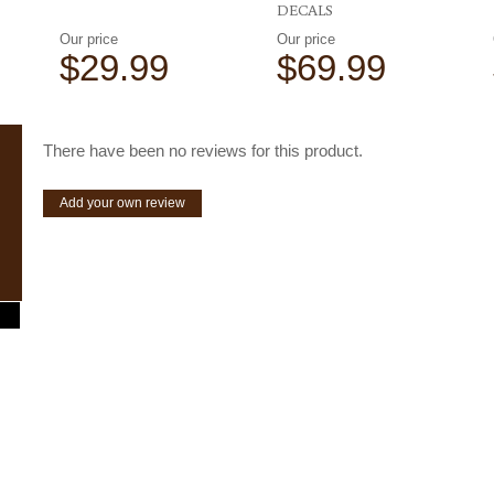
DECALS
Our price
Our price
$29.99
$69.99
There have been no reviews for this product.
Add your own review