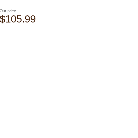
Our price
$105.99