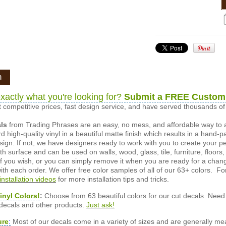
n
xactly what you're looking for?
Submit a FREE Custom
 competitive prices, fast design service, and have served thousands 
als
from Trading Phrases are an easy, no mess, and affordable way to 
d high-quality vinyl in a beautiful matte finish which results in a hand-
esign. If not, we have designers ready to work with you to create your p
 surface and can be used on walls, wood, glass, tile, furniture, floors,
ly if you wish, or you can simply remove it when you are ready for a cha
ith each order. We offer free color samples of all of our 63+ colors. Fo
installation videos
for more installation tips and tricks.
inyl Colors!
:
Choose from 63 beautiful colors for our cut decals. Need 
 decals and other products.
Just ask!
ure
:
Most of our decals come in a variety of sizes and are generally meas