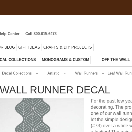
Help Center
Call 800-615-6473
R BLOG
GIFT IDEAS
CRAFTS & DIY PROJECTS
CAL COLLECTIONS
MONOGRAMS & CUSTOM
OFF THE WALL
Decal Collections
»
Artistic
»
Wall Runners
»
Leaf Wall Run
 WALL RUNNER DECAL
For the past few yea
decorating. The prob
one of our wall runn
let the simple desig
(#73) over a white wa
attention! The paisl