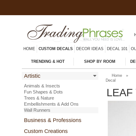
HOME
CUSTOM DECALS
DECOR IDEAS
DECAL 101
OU
TRENDING & HOT
SHOP BY ROOM
DE
Artistic
Home
»
Decal
Animals & Insects
LEAF
Fun Shapes & Dots
Trees & Nature
Embellishments & Add Ons
Wall Runners
Business & Professions
Custom Creations