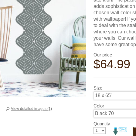
adds sophistication 
chosen wall color sh
with wallpaper! If y
to deal with the str
where you can choos
your walls. Our wal
have some great opt
Our price
$
64.99
Size
Color
View detailed images (1)
Quantity