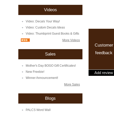
Videos
Video: Decals Your Way!
Video: Custom Decals Ideas
Video: Thumbprint Guest Books & Gifts
More Videos
Customer
feedback
Sales
Mother's Day BOGO Gift Certificates!
New Freebie!
Add review
Winner Announcement!
More Sales
Blogs
PALCS Word Wall