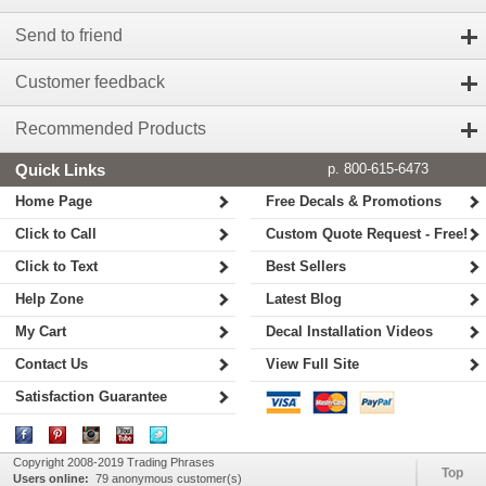
Send to friend
Customer feedback
Recommended Products
Quick Links
p. 800-615-6473
Home Page
Free Decals & Promotions
Click to Call
Custom Quote Request - Free!
Click to Text
Best Sellers
Help Zone
Latest Blog
My Cart
Decal Installation Videos
Contact Us
View Full Site
Satisfaction Guarantee
Copyright 2008-2019 Trading Phrases
Top
Users online:
79 anonymous customer(s)