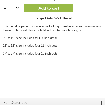
Add to cart
Large Dots Wall Decal
This decal is perfect for someone looking to make an area more modern
looking. The solid shape is bold without too much going on.
19" x 19" size includes four 9 inch dots!
22" x 22" size includes four 11 inch dots!
37" x 37" size includes four 18 inch dots!
Full Description