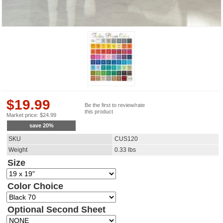
$
19.99
Be the first to review/rate
this product
Market price:
$
24.99
save
20
%
SKU
CUS120
Weight
0.33
lbs
Size
Color Choice
Optional Second Sheet