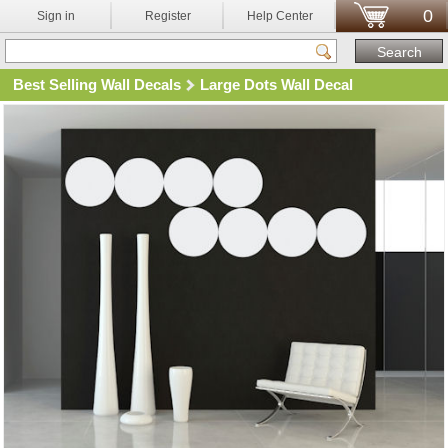
0
Sign in
Register
Help Center
Best Selling Wall Decals
Large Dots Wall Decal