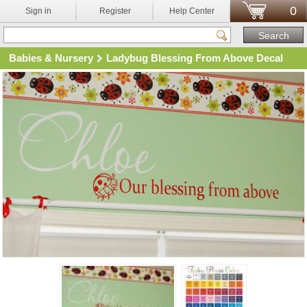
0
Sign in
Register
Help Center
Babies & Nursery
Ladybug Blessing From Above Decal