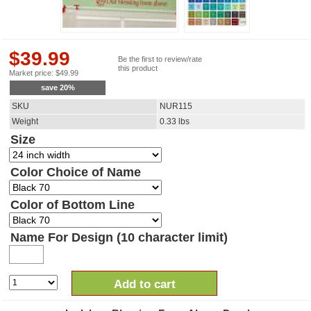
$
39.99
Be the first to review/rate
this product
Market price:
$
49.99
save
20
%
SKU
NUR115
Weight
0.33
lbs
Size
Color Choice of Name
Color of Bottom Line
Name For Design (10 character limit)
Add to cart