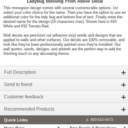
Ladybug Blessing From Above Decal
This monogram design comes with several customizable options. 1st
select your color choice for the name. Then you have the option to use an
additional color for the lady bug and bottom line of text. Finally enter the
desired name for the design (10 characters max). Shown here in #10
White and #32 Tomato Red.
Wall decals are precision cut adhesive vinyl words and designs that are
applied to walls and other surfaces. Our decals are 100% removable, and
look like they've been professionally painted once they're installed. Our
wall quotes, words, designs, and artwork are the perfect way to add the
finishing touch to any decorating theme.
Full Description
Send to friend
Customer feedback
Recommended Products
Quick Links
p. 800-615-6473