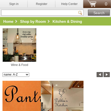
0
Sign in
Register
Help Center
Home
Shop by Room
Kitchen & Dining
Wine & Food