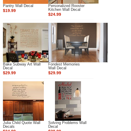
Pantry Wall Decal
Personalized Rooster
Kitchen Wall Decal
$19.99
$24.99
Bake Subway Art Wall
Fondest Memories
Decal
Wall Decal
$29.99
$29.99
Julia Child Quote Wall
Solving Problems Wall
Decals
Decal