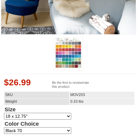
$
26.99
Be the first to review/rate
this product
SKU
MOV203
Weight
0.33
lbs
Size
Color Choice