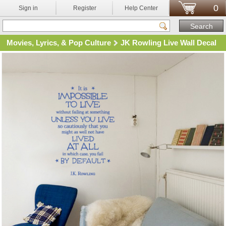
0
Sign in
Register
Help Center
Movies, Lyrics, & Pop Culture
JK Rowling Live Wall Decal