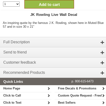
Add to cart
JK Rowling Live Wall Decal
An inspiring quote by the famous J.K. Rowling, shown here in Muted Blue
57 and in size 30 x 21"
Full Description
Send to friend
Customer feedback
Recommended Products
Quick Links
p. 800-615-6473
Home Page
Free Decals & Promotions
Click to Call
Custom Quote Request - Free!
Click to Text
Best Sellers