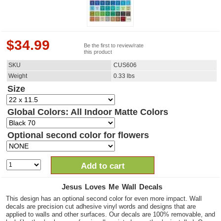
$
34.99
Be the first to review/rate
this product
SKU
CUS606
Weight
0.33
lbs
Size
Global Colors: All Indoor Matte Colors
Optional second color for flowers
Add to cart
Jesus Loves Me Wall Decals
This design has an optional second color for even more impact. Wall
decals are precision cut adhesive vinyl words and designs that are
applied to walls and other surfaces. Our decals are 100% removable, and