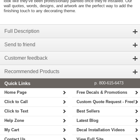
look like they've been professionally painted once they're installed. Our
wall quotes, words, designs, and artwork are the perfect way to add the
finishing touch to any decorating theme.
Full Description
Send to friend
Customer feedback
Recommended Products
Quick Links
p. 800-615-6473
Home Page
Free Decals & Promotions
Click to Call
Custom Quote Request - Free!
Click to Text
Best Sellers
Help Zone
Latest Blog
My Cart
Decal Installation Videos
Contact Us
View Full Site