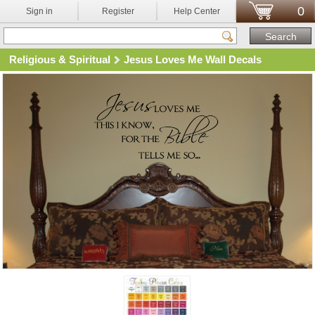
0
Sign in
Register
Help Center
Religious & Spiritual
Jesus Loves Me Wall Decals