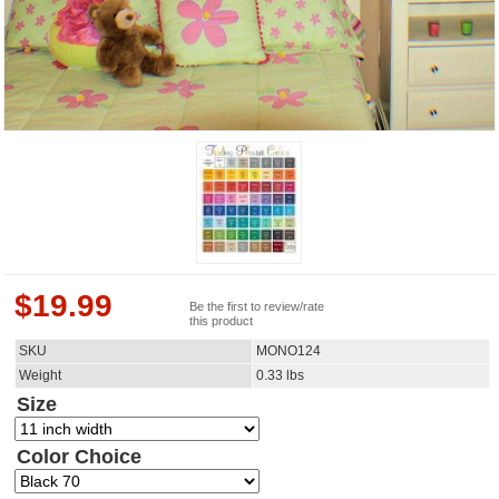
$
19.99
Be the first to review/rate
this product
SKU
MONO124
Weight
0.33
lbs
Size
Color Choice