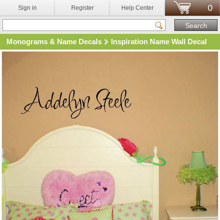
0
Sign in
Register
Help Center
Monograms & Name Decals
Inspiration Name Wall Decal