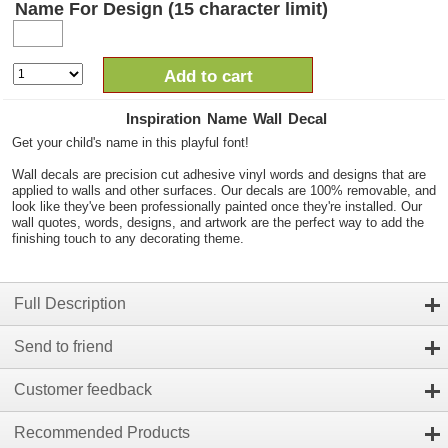
Name For Design (15 character limit)
Add to cart
Inspiration Name Wall Decal
Get your child's name in this playful font!
Wall decals are precision cut adhesive vinyl words and designs that are
applied to walls and other surfaces. Our decals are 100% removable, and
look like they've been professionally painted once they're installed. Our
wall quotes, words, designs, and artwork are the perfect way to add the
finishing touch to any decorating theme.
Full Description
Send to friend
Customer feedback
Recommended Products