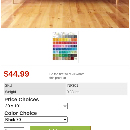
$
44.99
Be the first to review/rate
this product
SKU
INF301
Weight
0.33
lbs
Price Choices
Color Choice