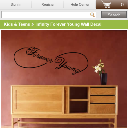
0
Sign in
Register
Help Center
Kids & Teens
Infinity Forever Young Wall Decal