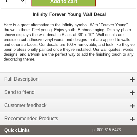
Add to cart
Infinity Forever Young Wall Decal
Here is a great alternative to the infinity symbol. With "Forever Young"
thrown in there. Feel young. Enjoy youth. Embrace aging. Display photo
shown displays the wall decal in Black at 36" x 10". Wall decals are
precision cut adhesive vinyl words and designs that are applied to walls
and other surfaces. Our decals are 100% removable, and look like they've
been professionally painted once they're installed. Our wall quotes, words,
designs, and artwork are the perfect way to add the finishing touch to any
decorating theme.
Full Description
Send to friend
Customer feedback
Recommended Products
Quick Links
p. 800-615-6473