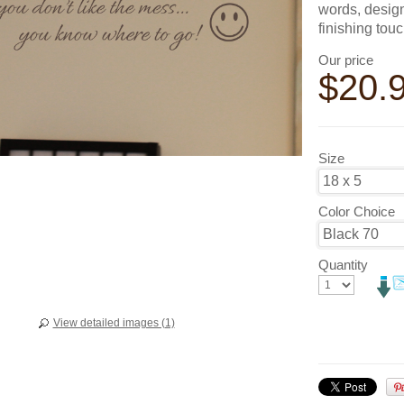
words, design
finishing tou
Our price
$
20.
Size
Color Choice
Quantity
View detailed images (1)