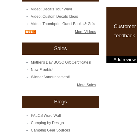
Video: Decals Your Way!
Video: Custom Decals Ideas
Video: Thumbprint Guest Books & Gifts
Customer
More Videos
feedback
Sales
Add review
Mother's Day BOGO Gift Certificates!
New Freebie!
Winner Announcement!
More Sales
Blogs
PALCS Word Wall
Camping by Design
Camping Gear Sources