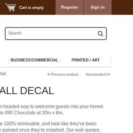
Register
Sign In
Cart is empty
BUSINESS/COMMERCIAL
PRINTED / ART
«
»
Wall
Previous product
Next product
WALL DECAL
ht-hearted way to welcome guests into your home!
n #80 Chocolate at 30in x 8in.
re 100% removable, and look like they've been
y painted once they're installed. Our wall quotes,