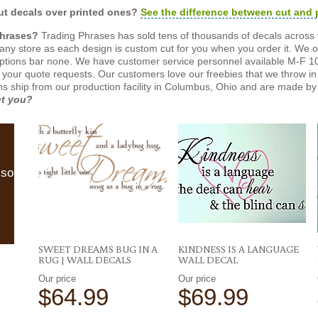
t decals over printed ones?
See the difference between cut and 
Phrases?
Trading Phrases has sold tens of thousands of decals across 
n any store as each design is custom cut for you when you order it. We 
ptions bar none. We have customer service personnel available M-F 10
 your quote requests. Our customers love our freebies that we throw in 
gns ship from our production facility in Columbus, Ohio and are made by 
ut you?
lso
SWEET DREAMS BUG IN A
KINDNESS IS A LANGUAGE
RUG | WALL DECALS
WALL DECAL
Our price
Our price
$64.99
$69.99