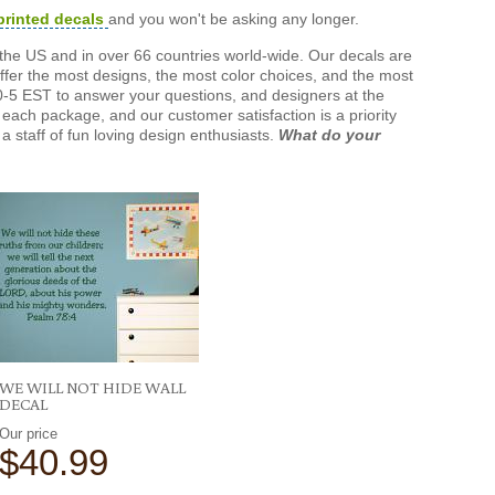
printed decals
and you won't be asking any longer.
the US and in over 66 countries world-wide. Our decals are
offer the most designs, the most color choices, and the most
-5 EST to answer your questions, and designers at the
each package, and our customer satisfaction is a priority
a staff of fun loving design enthusiasts.
What do your
WE WILL NOT HIDE WALL
DECAL
Our price
$40.99