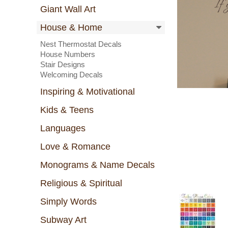
Giant Wall Art
House & Home
Nest Thermostat Decals
House Numbers
Stair Designs
Welcoming Decals
Inspiring & Motivational
Kids & Teens
Languages
Love & Romance
Monograms & Name Decals
Religious & Spiritual
Simply Words
Subway Art