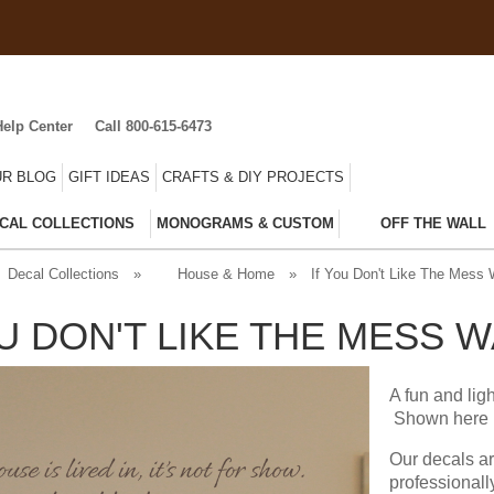
Help Center
Call 800-615-6473
R BLOG
GIFT IDEAS
CRAFTS & DIY PROJECTS
CAL COLLECTIONS
MONOGRAMS & CUSTOM
OFF THE WALL
Decal Collections
»
House & Home
»
If You Don't Like The Mess 
OU DON'T LIKE THE MESS 
A fun and lig
Shown here i
Our decals a
professionall