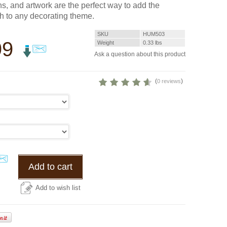
s, and artwork are the perfect way to add the
ch to any decorating theme.
SKU
HUM503
99
Weight
0.33
lbs
Ask a question about this product
(
)
0 reviews
Add to cart
Add to wish list