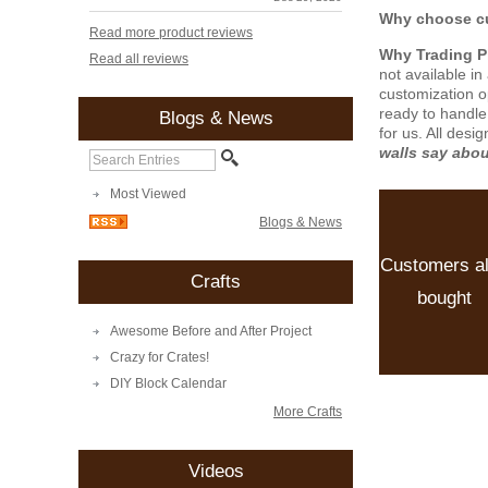
Why choose cu
Read more product reviews
Why Trading 
Read all reviews
not available i
customization o
ready to handle
Blogs & News
for us. All desi
walls say abo
Most Viewed
Blogs & News
Customers a
Crafts
bought
Awesome Before and After Project
Crazy for Crates!
DIY Block Calendar
More Crafts
Videos