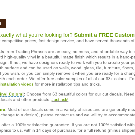
n
xactly what you're looking for?
Submit a FREE Custom
 competitive prices, fast design service, and have served thousands 
als
from Trading Phrases are an easy, no mess, and affordable way to 
d high-quality vinyl in a beautiful matte finish which results in a hand-
esign. If not, we have designers ready to work with you to create your p
 surface and can be used on walls, wood, glass, tile, furniture, floors,
ly if you wish, or you can simply remove it when you are ready for a cha
ith each order. We offer free color samples of all of our 63+ colors. Fo
installation videos
for more installation tips and tricks.
inyl Colors!
:
Choose from 63 beautiful colors for our cut decals. Need 
 decals and other products.
Just ask!
ure
:
Most of our decals come in a variety of sizes and are generally meas
or change to a design), please contact us and we will try to accommodat
offer a 100% satisfaction guarantee. If you are not 100% satisfied wit
phics to us, within 14 days of purchase, for a full refund (minus shippin