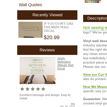
Wall Quotes
Recently Viewed
Descriptio
IF YOU DON'T LIKE
THE MESS WALL
Not seeing e
DECAL
logo? We've got
$20.99
Vinyl wall dec
industry standar
find the right d
Reviews
any clean smooth
last indefinite
Ability
Motivation
practice piece w
Attitude Wall
Please see our
Decal
View our Cut V
also do printed
How We Meas
specific size (
Excellent message and design. Easy to
install.
Guarantee:
We 
unused vinyl gra
Joe
Dec 29, 2020