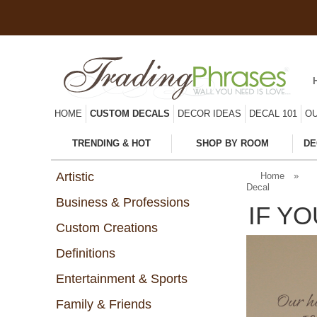
HOME
CUSTOM DECALS
DECOR IDEAS
DECAL 101
OU
TRENDING & HOT
SHOP BY ROOM
DE
Artistic
Home
»
Decal
Business & Professions
IF Y
Custom Creations
Definitions
Entertainment & Sports
Family & Friends