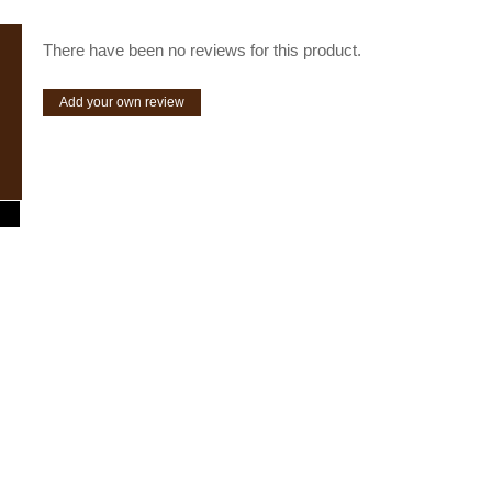
There have been no reviews for this product.
Add your own review