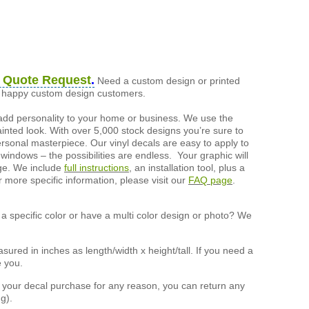
 Quote Request
.
Need a custom design or printed
of happy custom design customers.
add personality to your home or business. We use the
painted look. With over 5,000 stock designs you’re sure to
ersonal masterpiece. Our vinyl decals are easy to apply to
 windows – the possibilities are endless. Your graphic will
nge. We include
full instructions
, an installation tool, plus a
r more specific information, please visit our
FAQ page
.
a specific color or have a multi color design or photo? We
ured in inches as length/width x height/tall. If you need a
e you.
h your decal purchase for any reason, you can return any
g).